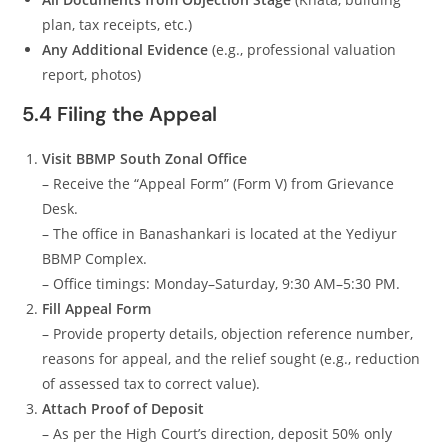
plan, tax receipts, etc.)
Any Additional Evidence
(e.g., professional valuation
report, photos)
5.4 Filing the Appeal
Visit BBMP South Zonal Office
– Receive the “Appeal Form” (Form V) from Grievance
Desk.
– The office in Banashankari is located at the Yediyur
BBMP Complex.
– Office timings: Monday–Saturday, 9:30 AM–5:30 PM.
Fill Appeal Form
– Provide property details, objection reference number,
reasons for appeal, and the relief sought (e.g., reduction
of assessed tax to correct value).
Attach Proof of Deposit
– As per the High Court’s direction, deposit 50% only