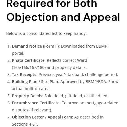
Required for Both
Objection and Appeal
Below is a consolidated list to keep handy:
Demand Notice (Form II)
: Downloaded from BBMP
portal.
Khata Certificate
: Reflects correct Ward
(165/166/167/180) and property details.
Tax Receipts
: Previous year’s tax paid, challenge period.
Building Plan / Site Plan
: Approved by BBMP/BDA. Shows
actual built-up area.
Property Deeds
: Sale deed, gift deed, or title deed.
Encumbrance Certificate
: To prove no mortgage-related
disputes (if relevant).
Objection Letter / Appeal Form
: As described in
Sections 4 & 5.