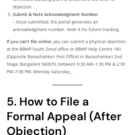
objection.
Submit & Note Acknowledgment Number
– Once submitted, the portal generates an
acknowledgment number. Note it for future tracking.
If you can’t file online
, you can submit a physical objection
at the BBMP South Zonal office or BBMP Help Centre 180
(Opposite Banashankari Post Office) in Banashankari 2nd
Stage, Bangalore 560070, between 9:30 AM–1:30 PM & 2:30
PM–7:00 PM, Monday–Saturday.
5. How to File a
Formal Appeal (After
Objection)