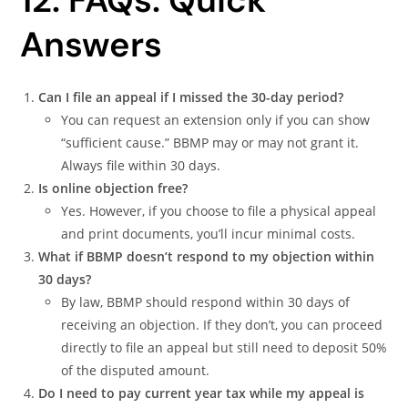
12. FAQs: Quick
Answers
Can I file an appeal if I missed the 30-day period?
You can request an extension only if you can show
“sufficient cause.” BBMP may or may not grant it.
Always file within 30 days.
Is online objection free?
Yes. However, if you choose to file a physical appeal
and print documents, you’ll incur minimal costs.
What if BBMP doesn’t respond to my objection within
30 days?
By law, BBMP should respond within 30 days of
receiving an objection. If they don’t, you can proceed
directly to file an appeal but still need to deposit 50%
of the disputed amount.
Do I need to pay current year tax while my appeal is