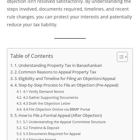
objection isn’t resolved satisfactorily. By understanding the
steps involved, documents required, timelines, and recent
rule changes, you can protect your interests and potentially
reduce your tax liability.
Table of Contents
1. Understanding Property Tax in Banashankari
2. Common Reasons to Appeal Property Tax
3. Eligibility and Timeline for Filing an Objection/Appeal
4. Step-by-Step Process to File an Objection (Pre-Appeal)
4.1 Verify Demand Notice
4.2 Gather Supporting Documents
4.3 Draft the Objection Letter
4.4 File Objection Online via BBMP Portal
5. How to File a Formal Appeal (After Objection)
5.1 Understanding the Appeal Committee Structure
5.2 Timeline & Deposit
5.3 Documents Required for Appeal
5.4 Filing the Appeal