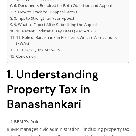
6. Documents Required for Both Objection and Appeal
7. How to Track Your Appeal Status
8. Tips to Strengthen Your Appeal
9. What to Expect After Submitting the Appeal
10. Recent Updates & Key Dates (2024–2025)
11. Role of Banashankari Residents Welfare Associations
(RWAs)
12. FAQs: Quick Answers
Conclusion
1. Understanding
Property Tax in
Banashankari
1.1 BBMP’s Role
BBMP manages civic administration—including property tax