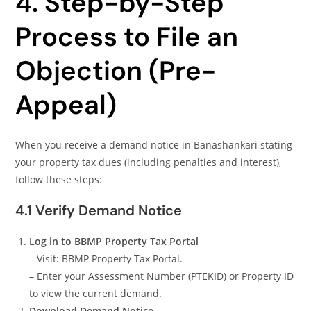
4. Step-by-Step
Process to File an
Objection (Pre-
Appeal)
When you receive a demand notice in Banashankari stating
your property tax dues (including penalties and interest),
follow these steps:
4.1 Verify Demand Notice
Log in to BBMP Property Tax Portal
– Visit: BBMP Property Tax Portal.
– Enter your Assessment Number (PTEKID) or Property ID
to view the current demand.
Download Demand Notice