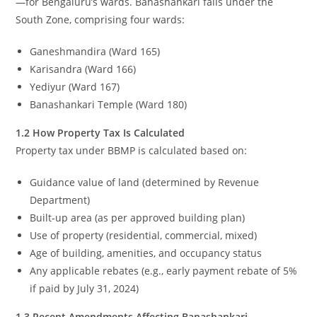
—for Bengaluru’s wards. Banashankari falls under the
South Zone, comprising four wards:
Ganeshmandira (Ward 165)
Karisandra (Ward 166)
Yediyur (Ward 167)
Banashankari Temple (Ward 180)
1.2 How Property Tax Is Calculated
Property tax under BBMP is calculated based on:
Guidance value of land (determined by Revenue
Department)
Built-up area (as per approved building plan)
Use of property (residential, commercial, mixed)
Age of building, amenities, and occupancy status
Any applicable rebates (e.g., early payment rebate of 5%
if paid by July 31, 2024)
1.3 Recent Amendments Affecting Banashankari