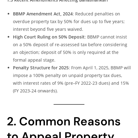
BBMP Amendment Act, 2024
: Reduced penalties on
overdue property tax by 50% for dues up to five years;
interest beyond five years waived.
High Court Ruling on 50% Deposit
: BBMP cannot insist
on a 50% deposit of re-assessed tax before considering
an objection; deposit of 50% is only required at the
formal appeal stage.
Penalty Structure for 2025
: From April 1, 2025, BBMP will
impose a 100% penalty on unpaid property tax dues,
with interest rates of 9% (pre–FY 2022-23 dues) and 15%
(FY 2023-24 onwards).
2. Common Reasons
to Appeal Property