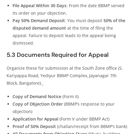
File Appeal Within 30 Days
: From the date BBMP served
its order on your objection.
Pay 50% Demand Deposit
: You must deposit
50% of the
disputed demand amount
at the time of filing the
appeal. Failure to deposit leads to the appeal being
dismissed.
5.3 Documents Required for Appeal
Organize these for submission at the South Zone office (S.
Kariyappa Road, Yediyur BBMP Complex, Jayanagar 7th
Block, Bangalore):
Copy of Demand Notice
(Form II)
Copy of Objection Order
(BBMP’s response to your
objection)
Application for Appeal
(Form V under BBMP Act)
Proof of 50% Deposit
(challan/receipt from BBMP’s bank)
All Documents from Objection Stage
(Khata, building