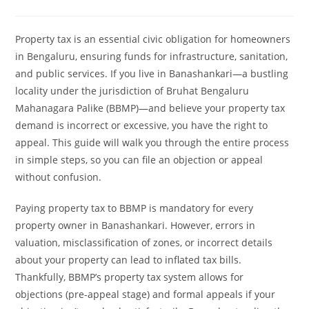
Property tax is an essential civic obligation for homeowners
in Bengaluru, ensuring funds for infrastructure, sanitation,
and public services. If you live in Banashankari—a bustling
locality under the jurisdiction of Bruhat Bengaluru
Mahanagara Palike (BBMP)—and believe your property tax
demand is incorrect or excessive, you have the right to
appeal. This guide will walk you through the entire process
in simple steps, so you can file an objection or appeal
without confusion.
Paying property tax to BBMP is mandatory for every
property owner in Banashankari. However, errors in
valuation, misclassification of zones, or incorrect details
about your property can lead to inflated tax bills.
Thankfully, BBMP’s property tax system allows for
objections (pre-appeal stage) and formal appeals if your