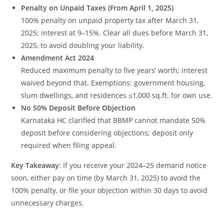
Penalty on Unpaid Taxes (From April 1, 2025)
100% penalty on unpaid property tax after March 31,
2025; interest at 9–15%. Clear all dues before March 31,
2025, to avoid doubling your liability.
Amendment Act 2024
Reduced maximum penalty to five years’ worth; interest
waived beyond that. Exemptions: government housing,
slum dwellings, and residences ≤1,000 sq.ft. for own use.
No 50% Deposit Before Objection
Karnataka HC clarified that BBMP cannot mandate 50%
deposit before considering objections; deposit only
required when filing appeal.
Key Takeaway
: If you receive your 2024–25 demand notice
soon, either pay on time (by March 31, 2025) to avoid the
100% penalty, or file your objection within 30 days to avoid
unnecessary charges.