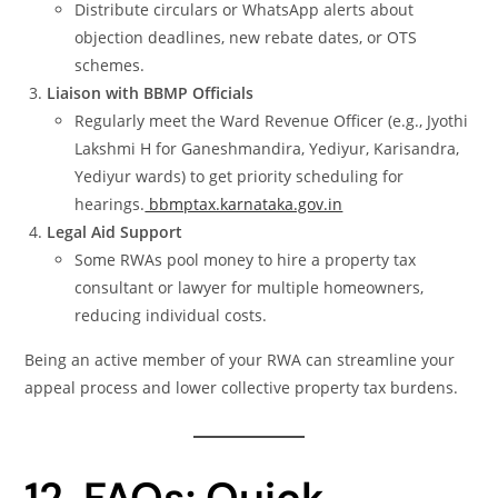
Distribute circulars or WhatsApp alerts about
objection deadlines, new rebate dates, or OTS
schemes.
Liaison with BBMP Officials
Regularly meet the Ward Revenue Officer (e.g., Jyothi
Lakshmi H for Ganeshmandira, Yediyur, Karisandra,
Yediyur wards) to get priority scheduling for
hearings.
bbmptax.karnataka.gov.in
Legal Aid Support
Some RWAs pool money to hire a property tax
consultant or lawyer for multiple homeowners,
reducing individual costs.
Being an active member of your RWA can streamline your
appeal process and lower collective property tax burdens.