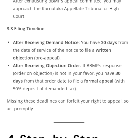
After exhausting BBMP’s appeal committee, you may
approach the Karnataka Appellate Tribunal or High
Court.
3.3 Filing Timeline
After Receiving Demand Notice
: You have
30 days
from
the date of service of the notice to file a
written
objection
(pre-appeal).
After Receiving Objection Order
: If BBMP’s response
(order on objection) is not in your favor, you have
30
days
from that order date to file a
formal appeal
(with
50% deposit of demanded tax).
Missing these deadlines can forfeit your right to appeal, so
act promptly.