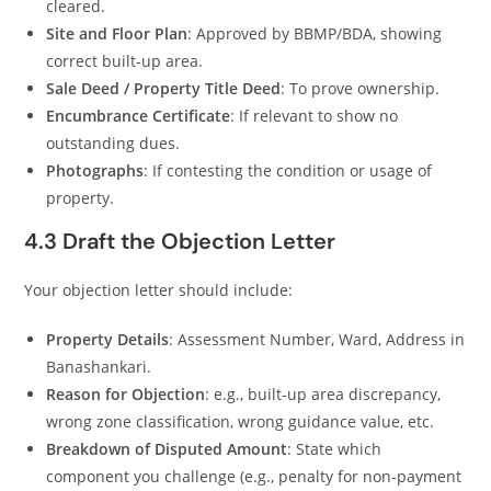
cleared.
Site and Floor Plan
: Approved by BBMP/BDA, showing
correct built-up area.
Sale Deed / Property Title Deed
: To prove ownership.
Encumbrance Certificate
: If relevant to show no
outstanding dues.
Photographs
: If contesting the condition or usage of
property.
4.3 Draft the Objection Letter
Your objection letter should include:
Property Details
: Assessment Number, Ward, Address in
Banashankari.
Reason for Objection
: e.g., built-up area discrepancy,
wrong zone classification, wrong guidance value, etc.
Breakdown of Disputed Amount
: State which
component you challenge (e.g., penalty for non‑payment