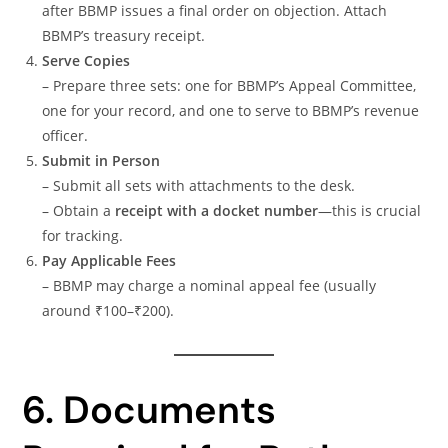
after BBMP issues a final order on objection. Attach
BBMP’s treasury receipt.
Serve Copies
– Prepare three sets: one for BBMP’s Appeal Committee,
one for your record, and one to serve to BBMP’s revenue
officer.
Submit in Person
– Submit all sets with attachments to the desk.
– Obtain a
receipt with a docket number
—this is crucial
for tracking.
Pay Applicable Fees
– BBMP may charge a nominal appeal fee (usually
around ₹100–₹200).
6. Documents