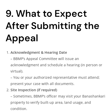
9. What to Expect
After Submitting the
Appeal
Acknowledgment & Hearing Date
– BBMP’s Appeal Committee will issue an
acknowledgment and schedule a hearing (in person or
virtual).
– You or your authorized representative must attend;
present your case with all documents.
Site Inspection (if required)
– Sometimes, BBMP’s officer may visit your Banashankari
property to verify built-up area, land usage, and
condition.