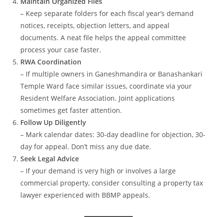
Maintain Organized Files
– Keep separate folders for each fiscal year’s demand
notices, receipts, objection letters, and appeal
documents. A neat file helps the appeal committee
process your case faster.
RWA Coordination
– If multiple owners in Ganeshmandira or Banashankari
Temple Ward face similar issues, coordinate via your
Resident Welfare Association. Joint applications
sometimes get faster attention.
Follow Up Diligently
– Mark calendar dates: 30-day deadline for objection, 30-
day for appeal. Don’t miss any due date.
Seek Legal Advice
– If your demand is very high or involves a large
commercial property, consider consulting a property tax
lawyer experienced with BBMP appeals.