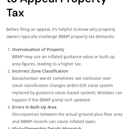
Tax
Before filing an appeal, it’s helpful to know why property
owners typically challenge BBMP property tax demands:
Overvaluation of Property
BBMP may use an inflated guidance value or built-up
area figures, leading to a higher tax.
Incorrect Zone Classification
Banashankari wards sometimes see confusion over
zonal classification changes (A/B/C/D/E zonal system
replaced by guidance value–based system). Mistakes can
happen if the BBMP portal isn’t updated.
Errors in Built-Up Area
Discrepancies between the actual ground‐plus‐floor area
and BBMP records can cause inflated taxes.
Khata/Ownership Details Mismatch