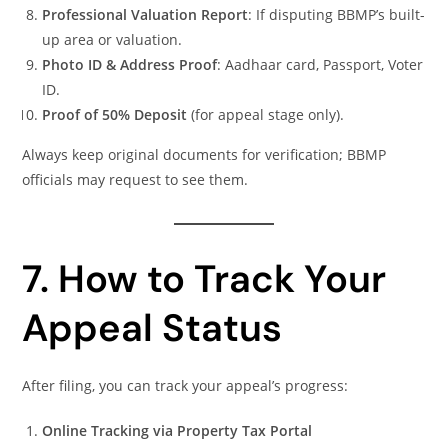
Professional Valuation Report
: If disputing BBMP’s built-
up area or valuation.
Photo ID & Address Proof
: Aadhaar card, Passport, Voter
ID.
Proof of 50% Deposit
(for appeal stage only).
Always keep original documents for verification; BBMP
officials may request to see them.
7. How to Track Your
Appeal Status
After filing, you can track your appeal’s progress:
Online Tracking via Property Tax Portal