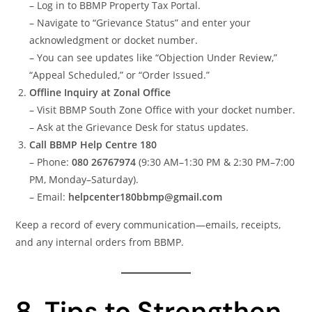
– Log in to BBMP Property Tax Portal.
– Navigate to “Grievance Status” and enter your
acknowledgment or docket number.
– You can see updates like “Objection Under Review,”
“Appeal Scheduled,” or “Order Issued.”
Offline Inquiry at Zonal Office
– Visit BBMP South Zone Office with your docket number.
– Ask at the Grievance Desk for status updates.
Call BBMP Help Centre 180
– Phone:
080 26767974
(9:30 AM–1:30 PM & 2:30 PM–7:00
PM, Monday–Saturday).
– Email:
helpcenter180bbmp@gmail.com
Keep a record of every communication—emails, receipts,
and any internal orders from BBMP.
8. Tips to Strengthen