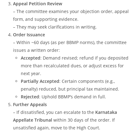
Appeal Petition Review
– The committee examines your objection order, appeal
form, and supporting evidence.
– They may seek clarifications in writing.
Order Issuance
– Within ~60 days (as per BBMP norms), the committee
issues a written order:
Accepted
: Demand revised; refund if you deposited
more than recalculated dues, or adjust excess for
next year.
Partially Accepted
: Certain components (e.g.,
penalty) reduced, but principal tax maintained.
Rejected
: Uphold BBMP’s demand in full.
Further Appeals
– If dissatisfied, you can escalate to the
Karnataka
Appellate Tribunal
within 30 days of the order. If
unsatisfied again, move to the High Court.