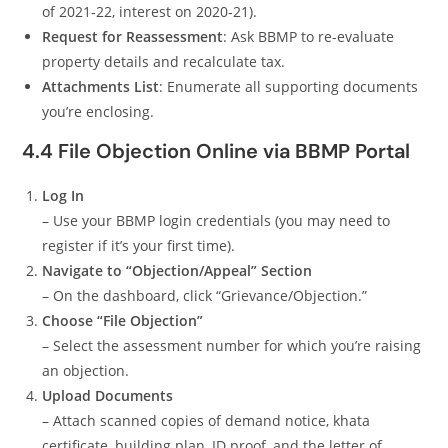
of 2021‑22, interest on 2020‑21).
Request for Reassessment
: Ask BBMP to re-evaluate
property details and recalculate tax.
Attachments List
: Enumerate all supporting documents
you’re enclosing.
4.4 File Objection Online via BBMP Portal
Log In
– Use your BBMP login credentials (you may need to
register if it’s your first time).
Navigate to “Objection/Appeal” Section
– On the dashboard, click “Grievance/Objection.”
Choose “File Objection”
– Select the assessment number for which you’re raising
an objection.
Upload Documents
– Attach scanned copies of demand notice, khata
certificate, building plan, ID proof, and the letter of