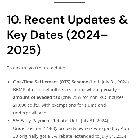
10. Recent Updates &
Key Dates (2024–
2025)
To ensure you’re up to date:
One-Time Settlement (OTS) Scheme
(Until July 31, 2024)
BBMP offered defaulters a scheme where
penalty =
amount of evaded tax
(only 25% for non-RCC houses
≤1,000 sq.ft.), with exemptions for slums and
underprivileged.
5% Early Payment Rebate
(Until July 31, 2024)
Under Section 144(8), property owners who paid by April
30 originally got a 5% rebate, extended to July 31, 2024.