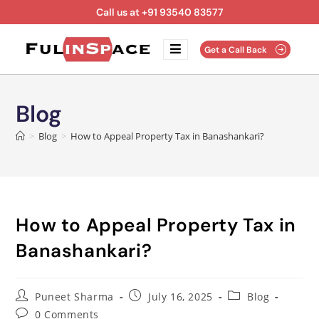
Call us at +91 93540 83577
Get a Call Back
Blog
>
Blog
>
How to Appeal Property Tax in Banashankari?
How to Appeal Property Tax in
Banashankari?
Puneet Sharma
July 16, 2025
Blog
0 Comments