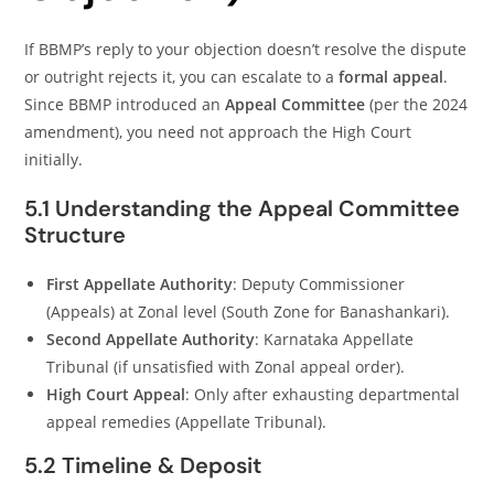
If BBMP’s reply to your objection doesn’t resolve the dispute
or outright rejects it, you can escalate to a
formal appeal
.
Since BBMP introduced an
Appeal Committee
(per the 2024
amendment), you need not approach the High Court
initially.
5.1 Understanding the Appeal Committee
Structure
First Appellate Authority
: Deputy Commissioner
(Appeals) at Zonal level (South Zone for Banashankari).
Second Appellate Authority
: Karnataka Appellate
Tribunal (if unsatisfied with Zonal appeal order).
High Court Appeal
: Only after exhausting departmental
appeal remedies (Appellate Tribunal).
5.2 Timeline & Deposit