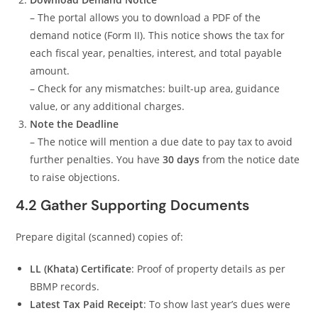
– The portal allows you to download a PDF of the
demand notice (Form II). This notice shows the tax for
each fiscal year, penalties, interest, and total payable
amount.
– Check for any mismatches: built-up area, guidance
value, or any additional charges.
Note the Deadline
– The notice will mention a due date to pay tax to avoid
further penalties. You have
30 days
from the notice date
to raise objections.
4.2 Gather Supporting Documents
Prepare digital (scanned) copies of:
LL (Khata) Certificate
: Proof of property details as per
BBMP records.
Latest Tax Paid Receipt
: To show last year’s dues were