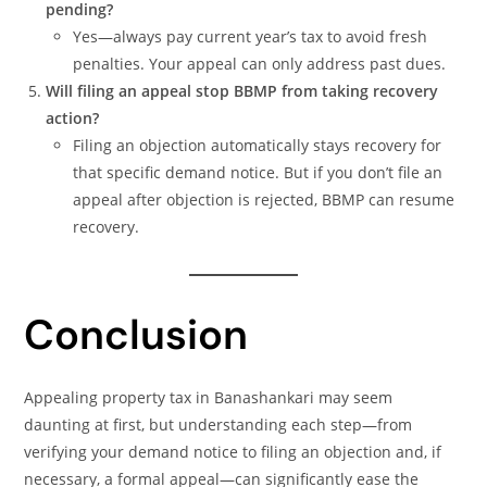
pending?
Yes—always pay current year’s tax to avoid fresh
penalties. Your appeal can only address past dues.
Will filing an appeal stop BBMP from taking recovery
action?
Filing an objection automatically stays recovery for
that specific demand notice. But if you don’t file an
appeal after objection is rejected, BBMP can resume
recovery.
Conclusion
Appealing property tax in Banashankari may seem
daunting at first, but understanding each step—from
verifying your demand notice to filing an objection and, if
necessary, a formal appeal—can significantly ease the