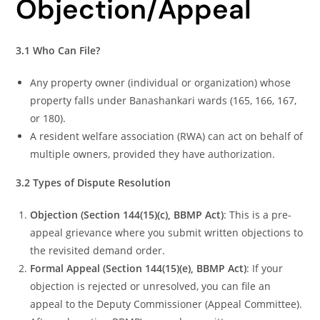
Objection/Appeal
3.1 Who Can File?
Any property owner (individual or organization) whose
property falls under Banashankari wards (165, 166, 167,
or 180).
A resident welfare association (RWA) can act on behalf of
multiple owners, provided they have authorization.
3.2 Types of Dispute Resolution
Objection (Section 144(15)(c), BBMP Act)
: This is a pre-
appeal grievance where you submit written objections to
the revisited demand order.
Formal Appeal (Section 144(15)(e), BBMP Act)
: If your
objection is rejected or unresolved, you can file an
appeal to the Deputy Commissioner (Appeal Committee).