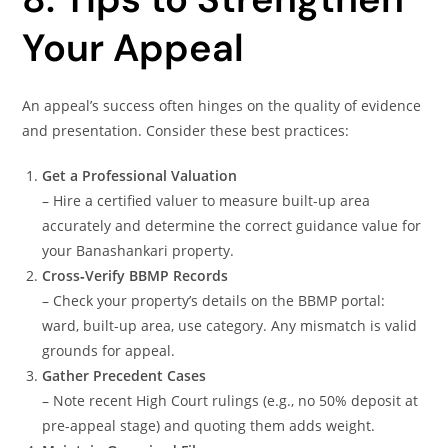
Your Appeal
An appeal’s success often hinges on the quality of evidence
and presentation. Consider these best practices:
Get a Professional Valuation
– Hire a certified valuer to measure built-up area
accurately and determine the correct guidance value for
your Banashankari property.
Cross‑Verify BBMP Records
– Check your property’s details on the BBMP portal:
ward, built-up area, use category. Any mismatch is valid
grounds for appeal.
Gather Precedent Cases
– Note recent High Court rulings (e.g., no 50% deposit at
pre-appeal stage) and quoting them adds weight.