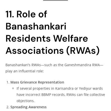
11. Role of
Banashankari
Residents Welfare
Associations (RWAs)
Banashankari’s RWAs—such as the Ganeshmandira RWA—
play an influential role:
Mass Grievance Representation
If several properties in Karisandra or Yediyur wards
have incorrect BBMP records, RWAs can file collective
objections.
Spreading Awareness