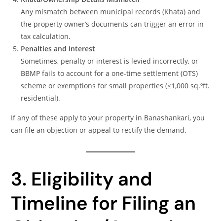
Any mismatch between municipal records (Khata) and
the property owner’s documents can trigger an error in
tax calculation.
Penalties and Interest
Sometimes, penalty or interest is levied incorrectly, or
BBMP fails to account for a one-time settlement (OTS)
scheme or exemptions for small properties (≤1,000 sq.ºft.
residential).
If any of these apply to your property in Banashankari, you
can file an objection or appeal to rectify the demand.
3. Eligibility and
Timeline for Filing an