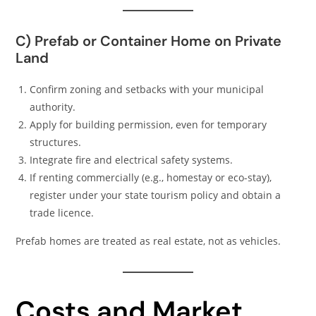
C) Prefab or Container Home on Private
Land
Confirm zoning and setbacks with your municipal
authority.
Apply for building permission, even for temporary
structures.
Integrate fire and electrical safety systems.
If renting commercially (e.g., homestay or eco-stay),
register under your state tourism policy and obtain a
trade licence.
Prefab homes are treated as real estate, not as vehicles.
Costs and Market