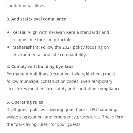
sanitation facilities.
3. Add state-level compliance
Kerala:
Align with Keravan Kerala standards and
responsible tourism principles.
Maharashtra:
Follow the 2021 policy focusing on
environmental and site compatibility.
4. Comply with building bye-laws
Permanent buildings (reception, toilets, kitchens) must
follow municipal construction codes. Even temporary
structures must ensure safety and sanitation compliance.
5. Operating rules
Draft guest policies covering quiet hours, LPG handling,
waste segregation, and emergency procedures. These form
the “park living rules” for your guests.