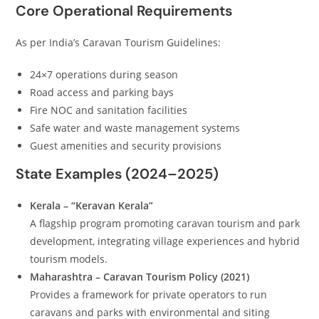
Core Operational Requirements
As per India’s Caravan Tourism Guidelines:
24×7 operations during season
Road access and parking bays
Fire NOC and sanitation facilities
Safe water and waste management systems
Guest amenities and security provisions
State Examples (2024–2025)
Kerala – “Keravan Kerala”
A flagship program promoting caravan tourism and park
development, integrating village experiences and hybrid
tourism models.
Maharashtra – Caravan Tourism Policy (2021)
Provides a framework for private operators to run
caravans and parks with environmental and siting