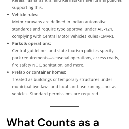
Kerala, Maharashtra, and Karnataka have formal policies
supporting this.
Vehicle rules:
Motor caravans are defined in Indian automotive
standards and require type approval under AIS-124,
complying with Central Motor Vehicles Rules (CMVR).
Parks & operations:
Central guidelines and state tourism policies specify
park requirements—seasonal operations, access roads,
fire safety NOC, sanitation, and more.
Prefab or container homes:
Treated as buildings or temporary structures under
municipal bye-laws and local land-use zoning—not as
vehicles. Standard permissions are required.
What Counts as a