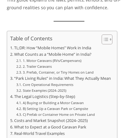
ground realities so you can plan with confidence.
Table of Contents
TL;DR: How “Mobile Homes” Work in India
What Counts as a “Mobile Home” in India?
1. Motor Caravans (RVs/Campervans)
2. Trailer Caravans
3. Prefab, Container, or Tiny Homes on Land
“Park Living Rules” in India: What They Actually Mean
Core Operational Requirements
State Examples (2024–2025)
The Legal Logistics (Step-by-Step)
A) Buying or Building a Motor Caravan
B) Setting Up a Caravan Park or Campsite
C) Prefab or Container Home on Private Land
Costs and Market Snapshot (2024–2025)
What to Expect at a Good Caravan Park
Real-World Travel Examples