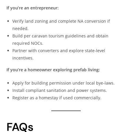
If you’re an entrepreneur:
Verify land zoning and complete NA conversion if
needed.
Build per caravan tourism guidelines and obtain
required NOCs.
Partner with converters and explore state-level
incentives.
If you’re a homeowner exploring prefab living:
Apply for building permission under local bye-laws.
Install compliant sanitation and power systems.
Register as a homestay if used commercially.
FAQs