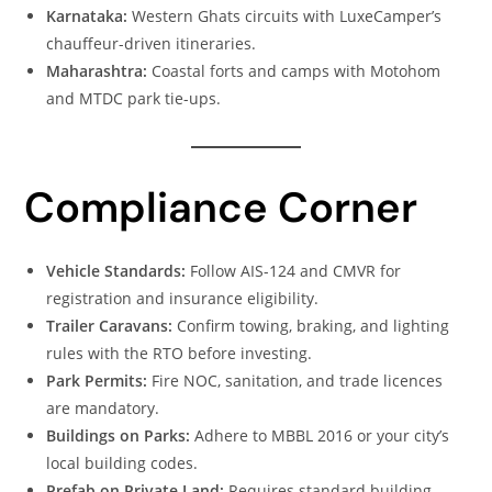
Karnataka:
Western Ghats circuits with LuxeCamper’s
chauffeur-driven itineraries.
Maharashtra:
Coastal forts and camps with Motohom
and MTDC park tie-ups.
Compliance Corner
Vehicle Standards:
Follow AIS-124 and CMVR for
registration and insurance eligibility.
Trailer Caravans:
Confirm towing, braking, and lighting
rules with the RTO before investing.
Park Permits:
Fire NOC, sanitation, and trade licences
are mandatory.
Buildings on Parks:
Adhere to MBBL 2016 or your city’s
local building codes.
Prefab on Private Land:
Requires standard building