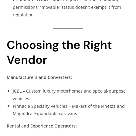
permissions; “movable” status doesn’t exempt it from
regulation.
Choosing the Right
Vendor
Manufacturers and Converters:
JCBL – Custom luxury motorhomes and special-purpose
vehicles.
Pinnacle Specialty Vehicles – Makers of the Finetza and
Magnifica expandable caravans.
Rental and Experience Operators: