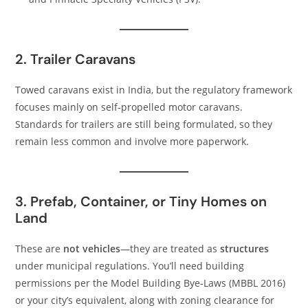
2. Trailer Caravans
Towed caravans exist in India, but the regulatory framework
focuses mainly on self-propelled motor caravans.
Standards for trailers are still being formulated, so they
remain less common and involve more paperwork.
3. Prefab, Container, or Tiny Homes on
Land
These are
not vehicles
—they are treated as
structures
under municipal regulations. You’ll need building
permissions per the Model Building Bye-Laws (MBBL 2016)
or your city’s equivalent, along with zoning clearance for