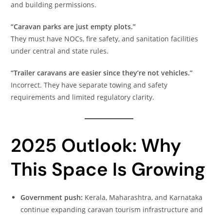
and building permissions.
“Caravan parks are just empty plots.”
They must have NOCs, fire safety, and sanitation facilities
under central and state rules.
“Trailer caravans are easier since they’re not vehicles.”
Incorrect. They have separate towing and safety
requirements and limited regulatory clarity.
2025 Outlook: Why
This Space Is Growing
Government push:
Kerala, Maharashtra, and Karnataka
continue expanding caravan tourism infrastructure and