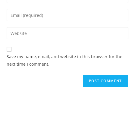
Save my name, email, and website in this browser for the
next time I comment.