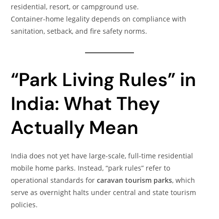
residential, resort, or campground use.
Container-home legality depends on compliance with
sanitation, setback, and fire safety norms.
“Park Living Rules” in
India: What They
Actually Mean
India does not yet have large-scale, full-time residential
mobile home parks. Instead, “park rules” refer to
operational standards for
caravan tourism parks
, which
serve as overnight halts under central and state tourism
policies.