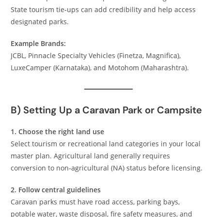
State tourism tie-ups can add credibility and help access
designated parks.
Example Brands:
JCBL, Pinnacle Specialty Vehicles (Finetza, Magnifica),
LuxeCamper (Karnataka), and Motohom (Maharashtra).
B) Setting Up a Caravan Park or Campsite
1. Choose the right land use
Select tourism or recreational land categories in your local
master plan. Agricultural land generally requires
conversion to non-agricultural (NA) status before licensing.
2. Follow central guidelines
Caravan parks must have road access, parking bays,
potable water, waste disposal, fire safety measures, and