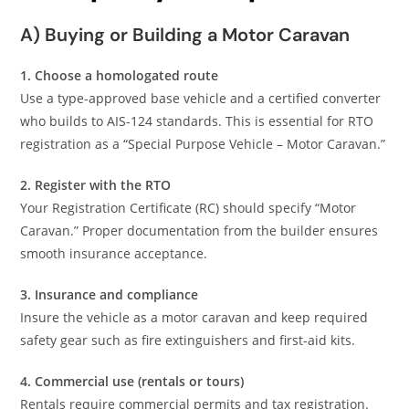
A) Buying or Building a Motor Caravan
1. Choose a homologated route
Use a type-approved base vehicle and a certified converter
who builds to AIS-124 standards. This is essential for RTO
registration as a “Special Purpose Vehicle – Motor Caravan.”
2. Register with the RTO
Your Registration Certificate (RC) should specify “Motor
Caravan.” Proper documentation from the builder ensures
smooth insurance acceptance.
3. Insurance and compliance
Insure the vehicle as a motor caravan and keep required
safety gear such as fire extinguishers and first-aid kits.
4. Commercial use (rentals or tours)
Rentals require commercial permits and tax registration.