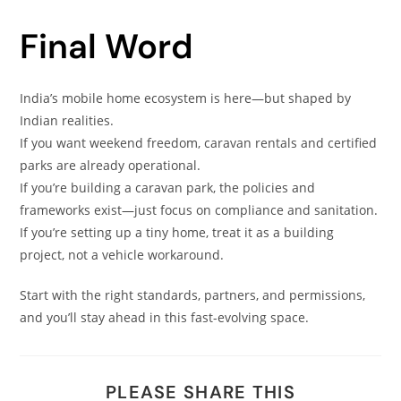
Final Word
India’s mobile home ecosystem is here—but shaped by
Indian realities.
If you want weekend freedom, caravan rentals and certified
parks are already operational.
If you’re building a caravan park, the policies and
frameworks exist—just focus on compliance and sanitation.
If you’re setting up a tiny home, treat it as a building
project, not a vehicle workaround.
Start with the right standards, partners, and permissions,
and you’ll stay ahead in this fast-evolving space.
PLEASE SHARE THIS