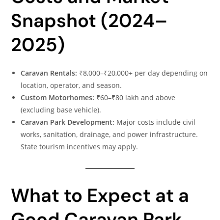
Snapshot (2024–
2025)
Caravan Rentals:
₹8,000–₹20,000+ per day depending on
location, operator, and season.
Custom Motorhomes:
₹60–₹80 lakh and above
(excluding base vehicle).
Caravan Park Development:
Major costs include civil
works, sanitation, drainage, and power infrastructure.
State tourism incentives may apply.
What to Expect at a
Good Caravan Park