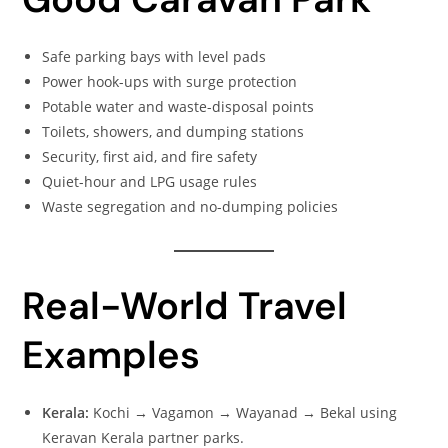
Safe parking bays with level pads
Power hook-ups with surge protection
Potable water and waste-disposal points
Toilets, showers, and dumping stations
Security, first aid, and fire safety
Quiet-hour and LPG usage rules
Waste segregation and no-dumping policies
Real-World Travel
Examples
Kerala:
Kochi → Vagamon → Wayanad → Bekal using
Keravan Kerala partner parks.