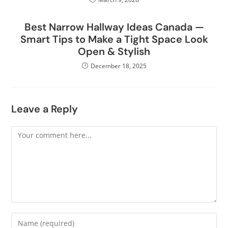
Best Narrow Hallway Ideas Canada —
Smart Tips to Make a Tight Space Look
Open & Stylish
December 18, 2025
Leave a Reply