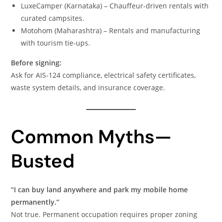
LuxeCamper (Karnataka) – Chauffeur-driven rentals with
curated campsites.
Motohom (Maharashtra) – Rentals and manufacturing
with tourism tie-ups.
Before signing:
Ask for AIS-124 compliance, electrical safety certificates,
waste system details, and insurance coverage.
Common Myths—
Busted
“I can buy land anywhere and park my mobile home
permanently.”
Not true. Permanent occupation requires proper zoning