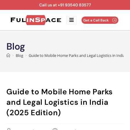
Call us at +91 93540 83577
Get a Call Back
Blog
>
Blog
>
Guide to Mobile Home Parks and Legal Logistics in India (2
Guide to Mobile Home Parks
and Legal Logistics in India
(2025 Edition)