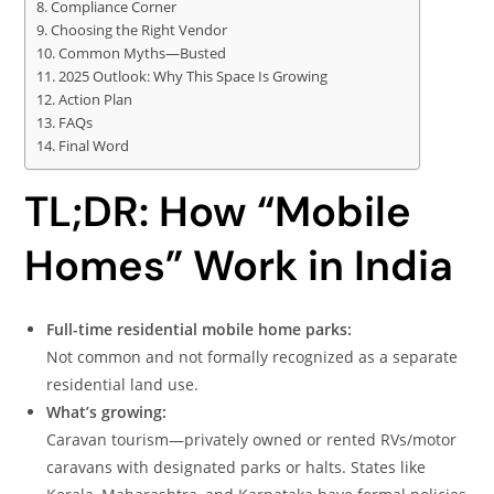
Compliance Corner
Choosing the Right Vendor
Common Myths—Busted
2025 Outlook: Why This Space Is Growing
Action Plan
FAQs
Final Word
TL;DR: How “Mobile
Homes” Work in India
Full-time residential mobile home parks:
Not common and not formally recognized as a separate
residential land use.
What’s growing:
Caravan tourism—privately owned or rented RVs/motor
caravans with designated parks or halts. States like