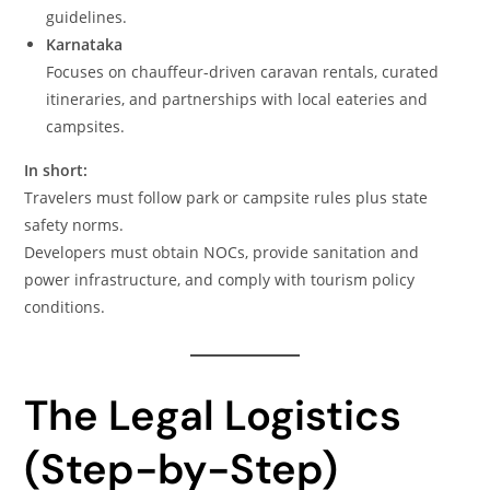
guidelines.
Karnataka
Focuses on chauffeur-driven caravan rentals, curated
itineraries, and partnerships with local eateries and
campsites.
In short:
Travelers must follow park or campsite rules plus state
safety norms.
Developers must obtain NOCs, provide sanitation and
power infrastructure, and comply with tourism policy
conditions.
The Legal Logistics
(Step-by-Step)