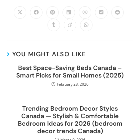
YOU MIGHT ALSO LIKE
Best Space-Saving Beds Canada –
Smart Picks for Small Homes (2025)
February 28, 2026
Trending Bedroom Decor Styles
Canada — Stylish & Comfortable
Bedroom Ideas for 2026 (bedroom
decor trends Canada)
March 9, 2026