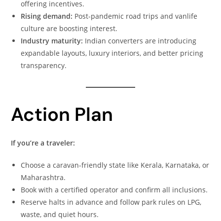
offering incentives.
Rising demand:
Post-pandemic road trips and vanlife
culture are boosting interest.
Industry maturity:
Indian converters are introducing
expandable layouts, luxury interiors, and better pricing
transparency.
Action Plan
If you’re a traveler:
Choose a caravan-friendly state like Kerala, Karnataka, or
Maharashtra.
Book with a certified operator and confirm all inclusions.
Reserve halts in advance and follow park rules on LPG,
waste, and quiet hours.