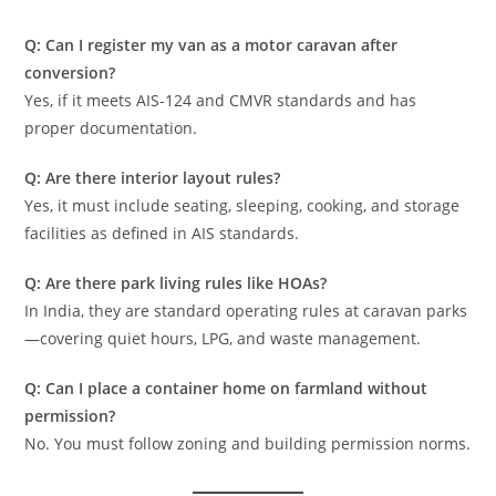
Q: Can I register my van as a motor caravan after
conversion?
Yes, if it meets AIS-124 and CMVR standards and has
proper documentation.
Q: Are there interior layout rules?
Yes, it must include seating, sleeping, cooking, and storage
facilities as defined in AIS standards.
Q: Are there park living rules like HOAs?
In India, they are standard operating rules at caravan parks
—covering quiet hours, LPG, and waste management.
Q: Can I place a container home on farmland without
permission?
No. You must follow zoning and building permission norms.