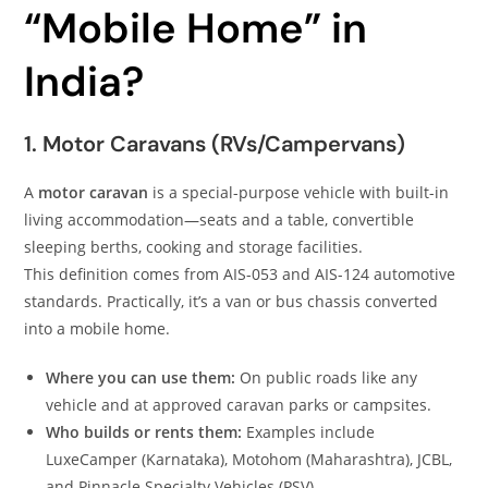
“Mobile Home” in
India?
1. Motor Caravans (RVs/Campervans)
A
motor caravan
is a special-purpose vehicle with built-in
living accommodation—seats and a table, convertible
sleeping berths, cooking and storage facilities.
This definition comes from AIS-053 and AIS-124 automotive
standards. Practically, it’s a van or bus chassis converted
into a mobile home.
Where you can use them:
On public roads like any
vehicle and at approved caravan parks or campsites.
Who builds or rents them:
Examples include
LuxeCamper (Karnataka), Motohom (Maharashtra), JCBL,
and Pinnacle Specialty Vehicles (PSV).