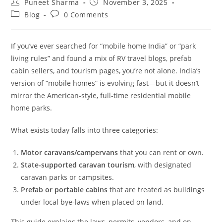
Puneet Sharma
November 3, 2025
Blog
0 Comments
If you’ve ever searched for “mobile home India” or “park
living rules” and found a mix of RV travel blogs, prefab
cabin sellers, and tourism pages, you’re not alone. India’s
version of “mobile homes” is evolving fast—but it doesn’t
mirror the American-style, full-time residential mobile
home parks.
What exists today falls into three categories:
Motor caravans/campervans
that you can rent or own.
State-supported caravan tourism
, with designated
caravan parks or campsites.
Prefab or portable cabins
that are treated as buildings
under local bye-laws when placed on land.
This guide explains the laws, permits, vendors, and on-