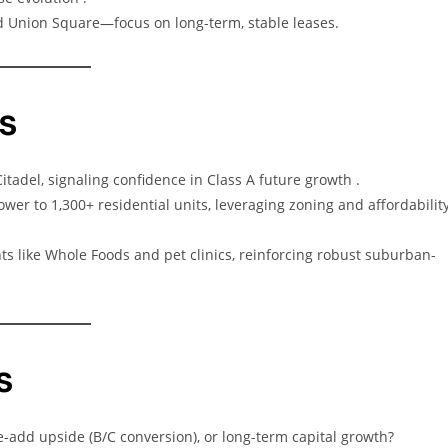
 Union Square—focus on long-term, stable leases.
s
itadel, signaling confidence in Class A future growth .
ower to 1,300+ residential units, leveraging zoning and affordabilit
ants like Whole Foods and pet clinics, reinforcing robust suburban-
s
lue-add upside (B/C conversion), or long-term capital growth?