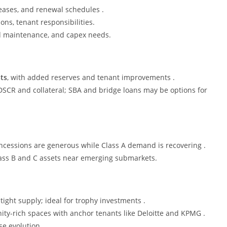
leases, and renewal schedules .
ons, tenant responsibilities.
ed maintenance, and capex needs.
ts
, with added reserves and tenant improvements .
DSCR and collateral; SBA and bridge loans may be options for
ncessions are generous while Class A demand is recovering .
lass B and C assets near emerging submarkets.
 tight supply; ideal for trophy investments .
ity-rich spaces with anchor tenants like Deloitte and KPMG .
e evolution .