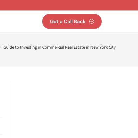
Get a Call Back
>
Guide to Investing in Commercial Real Estate in New York City