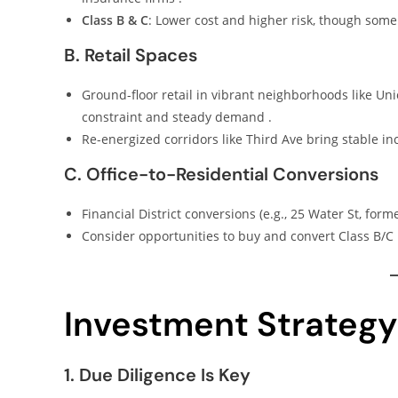
Class B & C
: Lower cost and higher risk, though some
B. Retail Spaces
Ground-floor retail in vibrant neighborhoods like Un
constraint and steady demand .
Re-energized corridors like Third Ave bring stable in
C. Office-to-Residential Conversions
Financial District conversions (e.g., 25 Water St, form
Consider opportunities to buy and convert Class B/C
Investment Strategy
1. Due Diligence Is Key