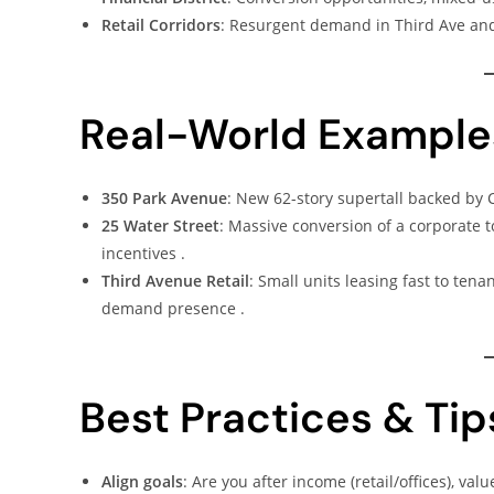
Retail Corridors
: Resurgent demand in Third Ave and
Real-World Example
350 Park Avenue
: New 62-story supertall backed by C
25 Water Street
: Massive conversion of a corporate t
incentives .
Third Avenue Retail
: Small units leasing fast to ten
demand presence .
Best Practices & Tip
Align goals
: Are you after income (retail/offices), va