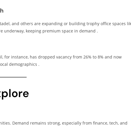
th
adel, and others are expanding or building trophy office spaces li
 are underway, keeping premium space in demand .
ail, for instance, has dropped vacancy from 26% to 8% and now
 local demographics .
xplore
ities. Demand remains strong, especially from finance, tech, and