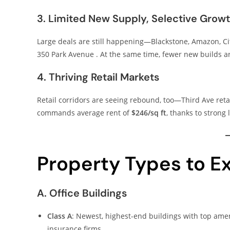
3. Limited New Supply, Selective Grow
Large deals are still happening—Blackstone, Amazon, Cit
350 Park Avenue . At the same time, fewer new builds
4. Thriving Retail Markets
Retail corridors are seeing rebound, too—Third Ave ret
commands average rent of
$246/sq ft
, thanks to strong
Property Types to E
A. Office Buildings
Class A
: Newest, highest-end buildings with top amen
insurance firms .