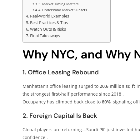
3. Market Timing Matters
4. Understand Market Subsets
Real-World Examples
Best Practices & Tips
Watch Outs & Risks
Final Takeaways
Why NYC, and Why 
1. Office Leasing Rebound
Manhattan’s office leasing surged to
20.6 million sq ft
in
the strongest first-half performance since 2018 .
Occupancy has climbed back close to
80%
, signaling off
2. Foreign Capital Is Back
Global players are returning—Saudi PIF just invested hu
confidence .