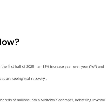
Now?
 the first half of 2025—an 18% increase year-over-year (YoY) and
ices are seeing real recovery .
ndreds of millions into a Midtown skyscraper, bolstering investor