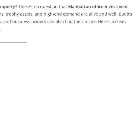
roperty
? There’s no question that
Manhattan office investment
, trophy assets, and high-end demand are alive and well. But it’s
, and business owners can also find their niche. Here’s a clear,
.