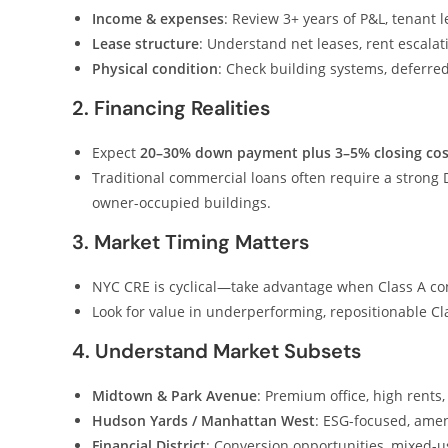
Income & expenses
: Review 3+ years of P&L, tenant 
Lease structure
: Understand net leases, rent escalati
Physical condition
: Check building systems, deferr
2. Financing Realities
Expect
20–30% down payment plus 3–5% closing cos
Traditional commercial loans often require a strong 
owner-occupied buildings.
3. Market Timing Matters
NYC CRE is cyclical—take advantage when Class A co
Look for value in underperforming, repositionable C
4. Understand Market Subsets
Midtown & Park Avenue
: Premium office, high rents,
Hudson Yards / Manhattan West
: ESG-focused, amen
Financial District
: Conversion opportunities, mixed-us