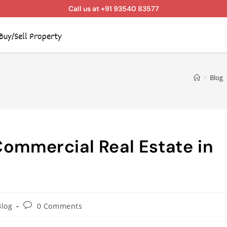
Call us at +91 93540 83577
Buy/Sell Property
>
Blog
Commercial Real Estate in
Blog
0 Comments