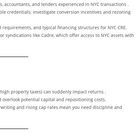
ys, accountants, and lenders experienced in NYC transactions .
able credentials; investigate conversion incentives and rezoning
R requirements, and typical financing structures for NYC CRE.
or syndications like Cadre, which offer access to NYC assets with
 or high property taxes) can suddenly impact returns .
 overlook potential capital and repositioning costs.
rwriting and rising cap rates mean you need discipline and