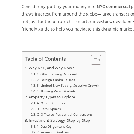
Considering putting your money into
NYC commercial p
draws interest from around the globe—large transactions
not just for the ultra-rich—smarter investors, developers
friendly guide to help you navigate this dynamic market
Table of Contents
Why NYC, and Why Now?
1. Office Leasing Rebound
2. Foreign Capital Is Back
3. Limited New Supply, Selective Growth
4. Thriving Retail Markets
Property Types to Explore
A. Office Buildings
B. Retail Spaces
C. Office-to-Residential Conversions
Investment Strategy: Step-by-Step
1. Due Diligence Is Key
2. Financing Realities