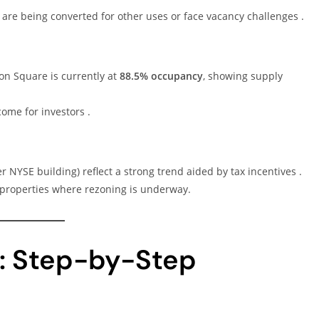
 are being converted for other uses or face vacancy challenges .
ion Square is currently at
88.5% occupancy
, showing supply
come for investors .
er NYSE building) reflect a strong trend aided by tax incentives .
 properties where rezoning is underway.
: Step-by-Step