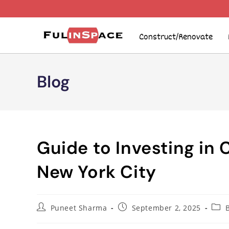
Construct/Renovate
Blog
Guide to Investing in 
New York City
Puneet Sharma
September 2, 2025