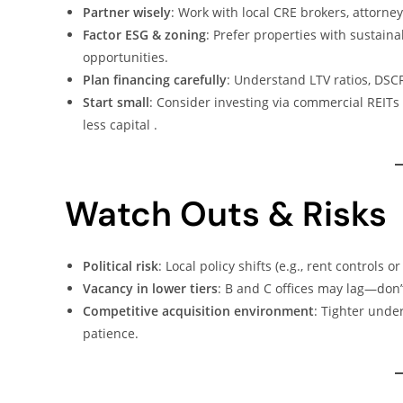
Partner wisely
: Work with local CRE brokers, attorne
Factor ESG & zoning
: Prefer properties with sustain
opportunities.
Plan financing carefully
: Understand LTV ratios, DSC
Start small
: Consider investing via commercial REITs 
less capital .
Watch Outs & Risks
Political risk
: Local policy shifts (e.g., rent controls
Vacancy in lower tiers
: B and C offices may lag—don’t
Competitive acquisition environment
: Tighter unde
patience.