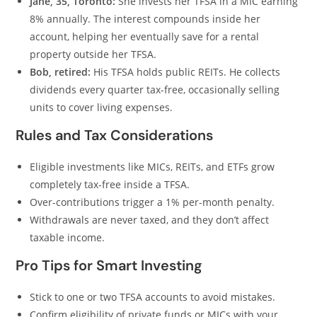
Jane, 35, Toronto:
She invests her TFSA in a MIC earning
8% annually. The interest compounds inside her
account, helping her eventually save for a rental
property outside her TFSA.
Bob, retired:
His TFSA holds public REITs. He collects
dividends every quarter tax-free, occasionally selling
units to cover living expenses.
Rules and Tax Considerations
Eligible investments like MICs, REITs, and ETFs grow
completely tax-free inside a TFSA.
Over-contributions trigger a 1% per-month penalty.
Withdrawals are never taxed, and they don’t affect
taxable income.
Pro Tips for Smart Investing
Stick to one or two TFSA accounts to avoid mistakes.
Confirm eligibility of private funds or MICs with your