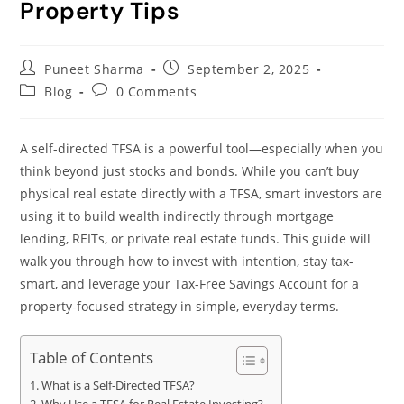
Property Tips
Puneet Sharma
September 2, 2025
Blog
0 Comments
A self-directed TFSA is a powerful tool—especially when you
think beyond just stocks and bonds. While you can’t buy
physical real estate directly with a TFSA, smart investors are
using it to build wealth indirectly through mortgage
lending, REITs, or private real estate funds. This guide will
walk you through how to invest with intention, stay tax-
smart, and leverage your Tax-Free Savings Account for a
property-focused strategy in simple, everyday terms.
Table of Contents
What is a Self-Directed TFSA?