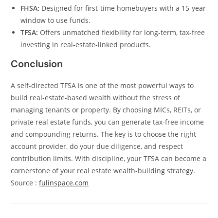
FHSA:
Designed for first-time homebuyers with a 15-year
window to use funds.
TFSA:
Offers unmatched flexibility for long-term, tax-free
investing in real-estate-linked products.
Conclusion
A self-directed TFSA is one of the most powerful ways to
build real-estate-based wealth without the stress of
managing tenants or property. By choosing MICs, REITs, or
private real estate funds, you can generate tax-free income
and compounding returns. The key is to choose the right
account provider, do your due diligence, and respect
contribution limits. With discipline, your TFSA can become a
cornerstone of your real estate wealth-building strategy.
Source :
fulinspace.com