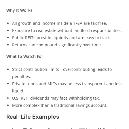
Why It Works
All growth and income inside a TFSA are tax-free.
Exposure to real estate without landlord responsibilities.
Public REITs provide liquidity and are easy to track.
Returns can compound significantly over time.
What to Watch For
Strict contribution limits—overcontributing leads to
penalties.
Private funds and MICs may be less transparent and less
liquid.
U.S. REIT dividends may face withholding tax.
More complex than a traditional savings account.
Real-Life Examples