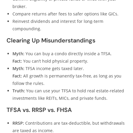
broker.
Compare returns after fees to safer options like GICs.
Reinvest dividends and interest for long-term
compounding.
Clearing Up Misunderstandings
Myth:
You can buy a condo directly inside a TFSA.
Fact:
You can’t hold physical property.
Myth:
TFSA income gets taxed later.
Fact:
All growth is permanently tax-free, as long as you
follow the rules.
Truth:
You can use your TFSA to hold real estate-related
investments like REITs, MICs, and private funds.
TFSA vs. RRSP vs. FHSA
RRSP:
Contributions are tax-deductible, but withdrawals
are taxed as income.