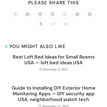
PLEASE SHARE THIS
YOU MIGHT ALSO LIKE
Best Loft Bed Ideas for Small Rooms
USA — loft bed ideas USA
December 4, 2025
Guide to Installing DIY Exterior Home
Monitoring Apps — DIY security app
USA, neighborhood watch tech
November 22, 2025