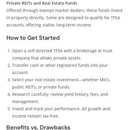
Private REITs and Real Estate Funds
Offered through exempt market dealers, these funds invest
in property directly. Some are designed to qualify for TFSA
accounts, offering stable, long-term income.
How to Get Started
Open a self-directed TFSA with a brokerage or trust
company that allows private assets.
Transfer cash or other registered funds into your
account.
Select your real estate investment—whether MICs,
public REITs, or private funds.
Research carefully: review yield history, fees, and
management.
Invest and track your performance. All growth and
income remain tax-free.
Benefits vs. Drawbacks