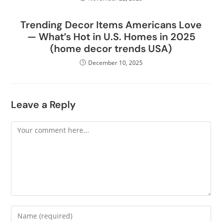
Trending Decor Items Americans Love
— What’s Hot in U.S. Homes in 2025
(home decor trends USA)
December 10, 2025
Leave a Reply