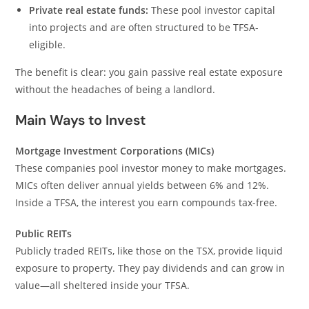
Private real estate funds:
These pool investor capital
into projects and are often structured to be TFSA-
eligible.
The benefit is clear: you gain passive real estate exposure
without the headaches of being a landlord.
Main Ways to Invest
Mortgage Investment Corporations (MICs)
These companies pool investor money to make mortgages.
MICs often deliver annual yields between 6% and 12%.
Inside a TFSA, the interest you earn compounds tax-free.
Public REITs
Publicly traded REITs, like those on the TSX, provide liquid
exposure to property. They pay dividends and can grow in
value—all sheltered inside your TFSA.