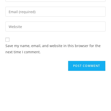
Save my name, email, and website in this browser for the
next time I comment.