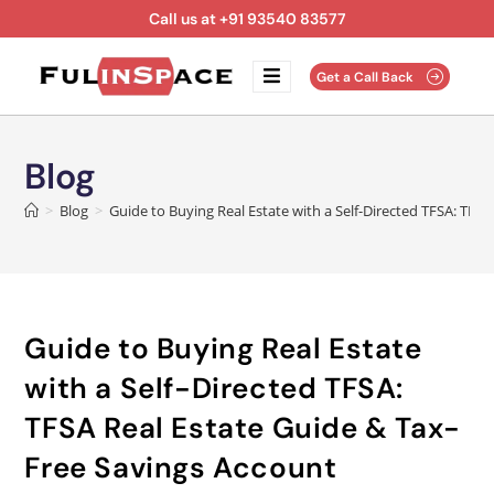
Call us at +91 93540 83577
Get a Call Back
Blog
>
Blog
>
Guide to Buying Real Estate with a Self-Directed TFSA: TFS
Guide to Buying Real Estate
with a Self-Directed TFSA:
TFSA Real Estate Guide & Tax-
Free Savings Account