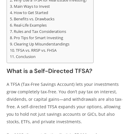
Why Use a TFSA for Real Estate Investing?
Main Ways to Invest
How to Get Started
Benefits vs. Drawbacks
Real-Life Examples
Rules and Tax Considerations
Pro Tips for Smart Investing
Clearing Up Misunderstandings
TFSA vs. RRSP vs. FHSA
Conclusion
What is a Self-Directed TFSA?
A TFSA (Tax-Free Savings Account) lets your investments
grow completely tax-free. You don’t pay tax on interest,
dividends, or capital gains—and withdrawals are also tax-
free. A self-directed TFSA expands your options, allowing
you to hold not just savings accounts or GICs, but also
stocks, ETFs, and private investments.