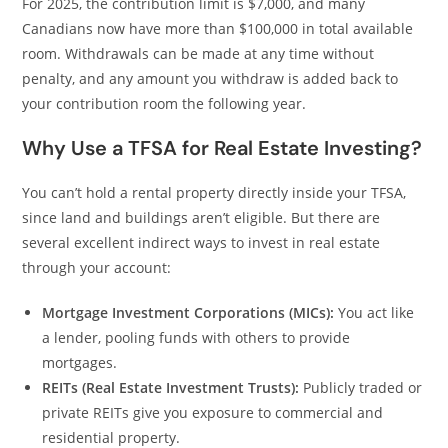
For 2025, the contribution limit is $7,000, and many
Canadians now have more than $100,000 in total available
room. Withdrawals can be made at any time without
penalty, and any amount you withdraw is added back to
your contribution room the following year.
Why Use a TFSA for Real Estate Investing?
You can’t hold a rental property directly inside your TFSA,
since land and buildings aren’t eligible. But there are
several excellent indirect ways to invest in real estate
through your account:
Mortgage Investment Corporations (MICs):
You act like
a lender, pooling funds with others to provide
mortgages.
REITs (Real Estate Investment Trusts):
Publicly traded or
private REITs give you exposure to commercial and
residential property.