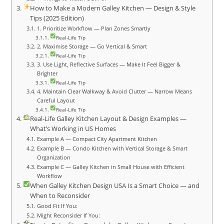
How to Make a Modern Galley Kitchen — Design & Style
Tips (2025 Edition)
1. Prioritize Workflow — Plan Zones Smartly
Real‑Life Tip
2. Maximise Storage — Go Vertical & Smart
Real‑Life Tip
3. Use Light, Reflective Surfaces — Make It Feel Bigger &
Brighter
Real‑Life Tip
4. Maintain Clear Walkway & Avoid Clutter — Narrow Means
Careful Layout
Real‑Life Tip
Real‑Life Galley Kitchen Layout & Design Examples —
What’s Working in US Homes
Example A — Compact City Apartment Kitchen
Example B — Condo Kitchen with Vertical Storage & Smart
Organization
Example C — Galley Kitchen in Small House with Efficient
Workflow
When Galley Kitchen Design USA Is a Smart Choice — and
When to Reconsider
Good Fit If You:
Might Reconsider If You: