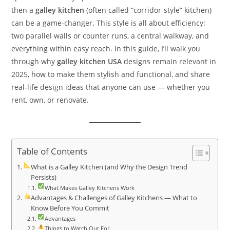
then a
galley kitchen
(often called “corridor‑style” kitchen)
can be a game‑changer. This style is all about efficiency:
two parallel walls or counter runs, a central walkway, and
everything within easy reach. In this guide, I’ll walk you
through why
galley kitchen USA
designs remain relevant in
2025, how to make them stylish and functional, and share
real‑life design ideas that anyone can use — whether you
rent, own, or renovate.
Table of Contents
What is a Galley Kitchen (and Why the Design Trend
Persists)
What Makes Galley Kitchens Work
Advantages & Challenges of Galley Kitchens — What to
Know Before You Commit
Advantages
Things to Watch Out For