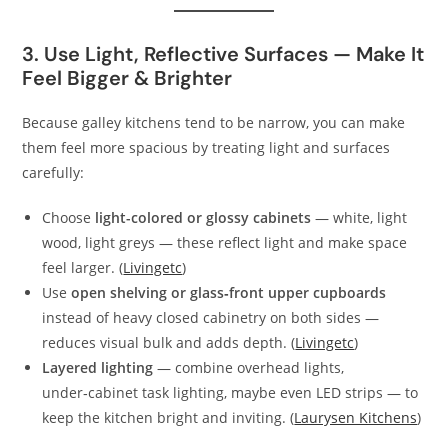
3. Use Light, Reflective Surfaces — Make It
Feel Bigger & Brighter
Because galley kitchens tend to be narrow, you can make
them feel more spacious by treating light and surfaces
carefully:
Choose
light-colored or glossy cabinets
— white, light
wood, light greys — these reflect light and make space
feel larger. (
Livingetc
)
Use
open shelving or glass‑front upper cupboards
instead of heavy closed cabinetry on both sides —
reduces visual bulk and adds depth. (
Livingetc
)
Layered lighting
— combine overhead lights,
under‑cabinet task lighting, maybe even LED strips — to
keep the kitchen bright and inviting. (
Laurysen Kitchens
)