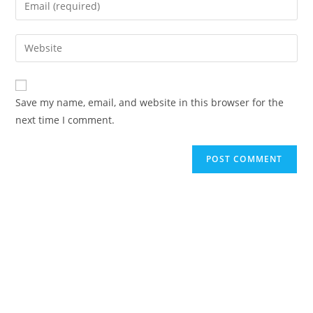
Save my name, email, and website in this browser for the
next time I comment.