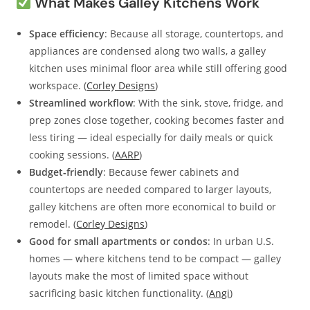
What Makes Galley Kitchens Work
Space efficiency
: Because all storage, countertops, and
appliances are condensed along two walls, a galley
kitchen uses minimal floor area while still offering good
workspace. (
Corley Designs
)
Streamlined workflow
: With the sink, stove, fridge, and
prep zones close together, cooking becomes faster and
less tiring — ideal especially for daily meals or quick
cooking sessions. (
AARP
)
Budget‑friendly
: Because fewer cabinets and
countertops are needed compared to larger layouts,
galley kitchens are often more economical to build or
remodel. (
Corley Designs
)
Good for small apartments or condos
: In urban U.S.
homes — where kitchens tend to be compact — galley
layouts make the most of limited space without
sacrificing basic kitchen functionality. (
Angi
)