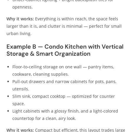
openness.
Why it works:
Everything is within reach, the space feels
larger than it is, and clutter is minimal — perfect for small
urban living.
Example B — Condo Kitchen with Vertical
Storage & Smart Organization
Floor‑to‑ceiling storage on one wall — pantry items,
cookware, cleaning supplies.
Pull‑out drawers and narrow cabinets for pots, pans,
utensils.
Slim sink, compact cooktop — optimized for counter
space.
Light cabinets with a glossy finish, and a light-colored
countertop for a clean, airy look.
Why it works:
Compact but efficient, this layout trades large