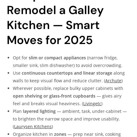
Remodel a Galley
Kitchen — Smart
Moves for 2025
Opt for
slim or compact appliances
(narrow fridge,
smaller sink, slim dishwasher) to avoid overcrowding.
Use
continuous countertops and linear storage
along
walls to keep visual flow and reduce clutter. (
Archute
)
Wherever possible, replace bulky upper cabinets with
open shelving or glass‑front cupboards
— gives airy
feel and breaks visual heaviness. (
Livingetc
)
Plan
layered lighting
— ambient, task, under-cabinet —
to brighten the narrow space and improve usability.
(
Laurysen Kitchens
)
Organize kitchen in
zones
— prep near sink, cooking