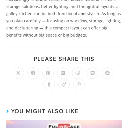
storage solutions, better lighting, and thoughtful layouts, a
galley kitchen can be both functional
and
stylish. As long as
you plan carefully — focusing on workflow, storage, lighting,
and decluttering — this compact layout can offer big
benefits without big space or big budgets.
PLEASE SHARE THIS
YOU MIGHT ALSO LIKE