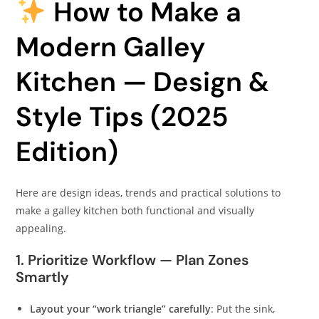
How to Make a
Modern Galley
Kitchen — Design &
Style Tips (2025
Edition)
Here are design ideas, trends and practical solutions to
make a galley kitchen both functional and visually
appealing.
1. Prioritize Workflow — Plan Zones
Smartly
Layout your “work triangle” carefully
: Put the sink,