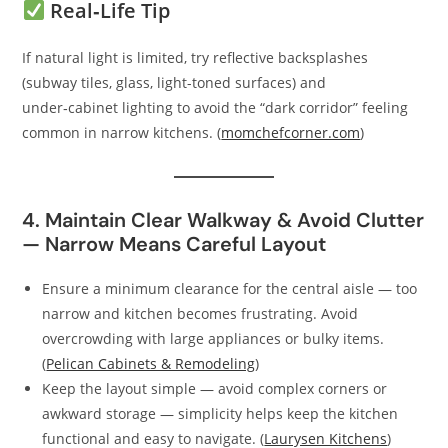
Real‑Life Tip
If natural light is limited, try reflective backsplashes
(subway tiles, glass, light-toned surfaces) and
under‑cabinet lighting to avoid the “dark corridor” feeling
common in narrow kitchens. (
momchefcorner.com
)
4. Maintain Clear Walkway & Avoid Clutter
— Narrow Means Careful Layout
Ensure a minimum clearance for the central aisle — too
narrow and kitchen becomes frustrating. Avoid
overcrowding with large appliances or bulky items.
(
Pelican Cabinets & Remodeling
)
Keep the layout simple — avoid complex corners or
awkward storage — simplicity helps keep the kitchen
functional and easy to navigate. (
Laurysen Kitchens
)