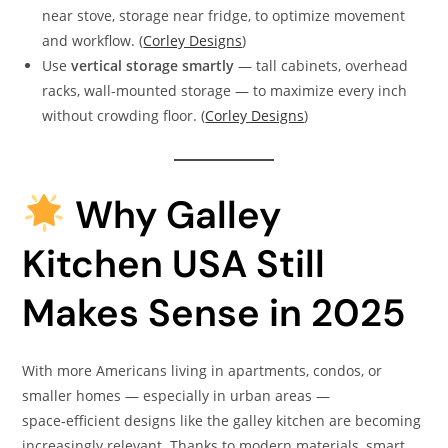
near stove, storage near fridge, to optimize movement
and workflow. (
Corley Designs
)
Use
vertical storage smartly
— tall cabinets, overhead
racks, wall-mounted storage — to maximize every inch
without crowding floor. (
Corley Designs
)
Why Galley
Kitchen USA Still
Makes Sense in 2025
With more Americans living in apartments, condos, or
smaller homes — especially in urban areas —
space‑efficient designs like the galley kitchen are becoming
increasingly relevant. Thanks to modern materials, smart