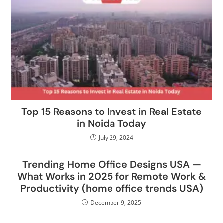
Top 15 Reasons to Invest in Real Estate
in Noida Today
July 29, 2024
Trending Home Office Designs USA —
What Works in 2025 for Remote Work &
Productivity (home office trends USA)
December 9, 2025