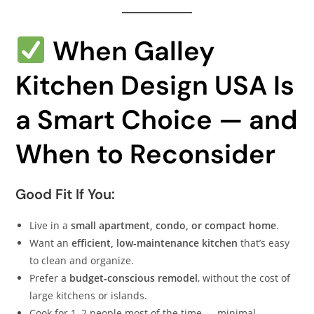
When Galley
Kitchen Design USA Is
a Smart Choice — and
When to Reconsider
Good Fit If You:
Live in a
small apartment, condo, or compact home
.
Want an
efficient, low‑maintenance kitchen
that’s easy
to clean and organize.
Prefer a
budget‑conscious remodel
, without the cost of
large kitchens or islands.
Cook for 1–2 people most of the time — minimal