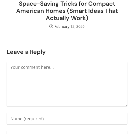
Space-Saving Tricks for Compact
American Homes (Smart Ideas That
Actually Work)
February 12, 2026
Leave a Reply