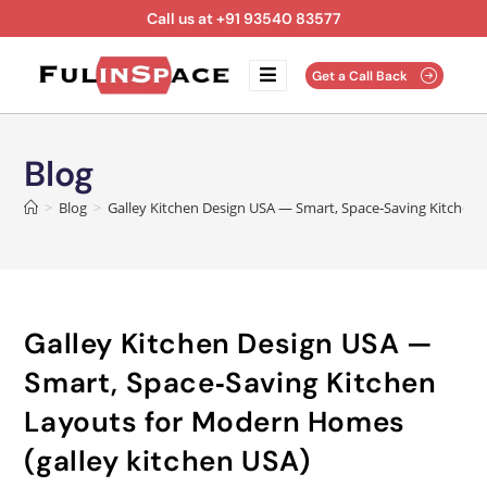
Call us at +91 93540 83577
Get a Call Back
Blog
>
Blog
>
Galley Kitchen Design USA — Smart, Space‑Saving Kitchen 
Galley Kitchen Design USA —
Smart, Space‑Saving Kitchen
Layouts for Modern Homes
(galley kitchen USA)