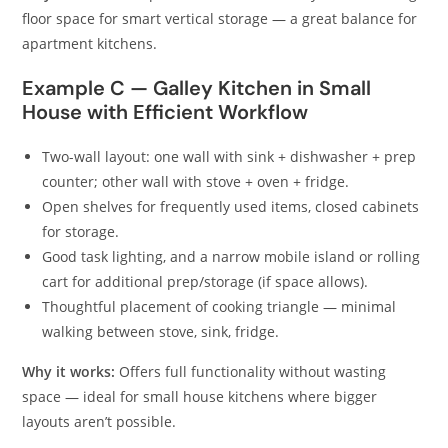
floor space for smart vertical storage — a great balance for
apartment kitchens.
Example C — Galley Kitchen in Small
House with Efficient Workflow
Two-wall layout: one wall with sink + dishwasher + prep
counter; other wall with stove + oven + fridge.
Open shelves for frequently used items, closed cabinets
for storage.
Good task lighting, and a narrow mobile island or rolling
cart for additional prep/storage (if space allows).
Thoughtful placement of cooking triangle — minimal
walking between stove, sink, fridge.
Why it works:
Offers full functionality without wasting
space — ideal for small house kitchens where bigger
layouts aren’t possible.