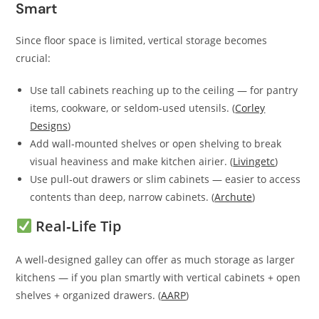
Smart
Since floor space is limited, vertical storage becomes
crucial:
Use tall cabinets reaching up to the ceiling — for pantry
items, cookware, or seldom‑used utensils. (
Corley
Designs
)
Add wall‑mounted shelves or open shelving to break
visual heaviness and make kitchen airier. (
Livingetc
)
Use pull‑out drawers or slim cabinets — easier to access
contents than deep, narrow cabinets. (
Archute
)
Real‑Life Tip
A well‑designed galley can offer as much storage as larger
kitchens — if you plan smartly with vertical cabinets + open
shelves + organized drawers. (
AARP
)