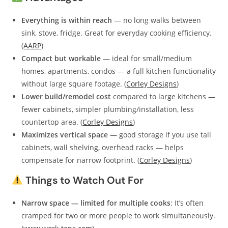
Everything is within reach
— no long walks between
sink, stove, fridge. Great for everyday cooking efficiency.
(
AARP
)
Compact but workable
— ideal for small/medium
homes, apartments, condos — a full kitchen functionality
without large square footage. (
Corley Designs
)
Lower build/remodel cost
compared to large kitchens —
fewer cabinets, simpler plumbing/installation, less
countertop area. (
Corley Designs
)
Maximizes vertical space
— good storage if you use tall
cabinets, wall shelving, overhead racks — helps
compensate for narrow footprint. (
Corley Designs
)
Things to Watch Out For
Narrow space — limited for multiple cooks
: It’s often
cramped for two or more people to work simultaneously.