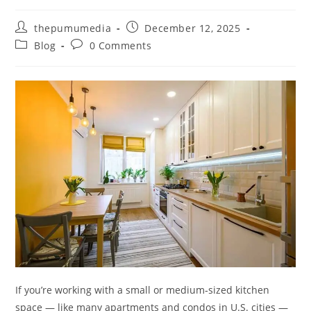
thepumumedia
December 12, 2025
Blog
0 Comments
If you’re working with a small or medium‑sized kitchen
space — like many apartments and condos in U.S. cities —