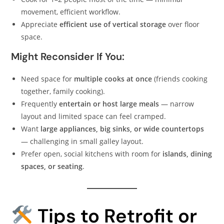
movement, efficient workflow.
Appreciate
efficient use of vertical storage
over floor
space.
Might Reconsider If You:
Need space for
multiple cooks at once
(friends cooking
together, family cooking).
Frequently
entertain or host large meals
— narrow
layout and limited space can feel cramped.
Want
large appliances, big sinks, or wide countertops
— challenging in small galley layout.
Prefer open, social kitchens with room for
islands, dining
spaces, or seating
.
Tips to Retrofit or