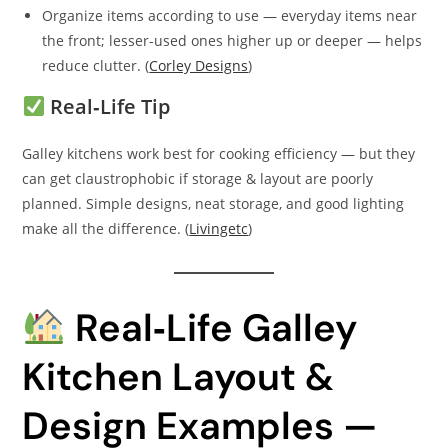
Organize items according to use — everyday items near
the front; lesser-used ones higher up or deeper — helps
reduce clutter. (
Corley Designs
)
Real‑Life Tip
Galley kitchens work best for cooking efficiency — but they
can get claustrophobic if storage & layout are poorly
planned. Simple designs, neat storage, and good lighting
make all the difference. (
Livingetc
)
Real‑Life Galley
Kitchen Layout &
Design Examples —