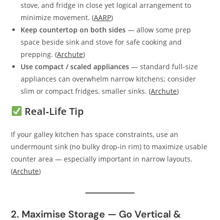
stove, and fridge in close yet logical arrangement to
minimize movement. (
AARP
)
Keep countertop on both sides
— allow some prep
space beside sink and stove for safe cooking and
prepping. (
Archute
)
Use compact / scaled appliances
— standard full‑size
appliances can overwhelm narrow kitchens; consider
slim or compact fridges, smaller sinks. (
Archute
)
Real‑Life Tip
If your galley kitchen has space constraints, use an
undermount sink (no bulky drop‑in rim) to maximize usable
counter area — especially important in narrow layouts.
(
Archute
)
2. Maximise Storage — Go Vertical &