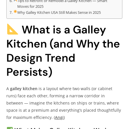
Tips to Retrofit or Remodel a Galley Kitchen — Smart
Moves for 2025
Why Galley Kitchen USA Still Makes Sense in 2025
What is a Galley
Kitchen (and Why the
Design Trend
Persists)
A
galley kitchen
is a layout where two walls (or cabinet
runs) face each other, forming a narrow corridor in
between — imagine the kitchens on ships or trains, where
space is at a premium and everything’s placed thoughtfully
for maximum efficiency. (
Angi
)