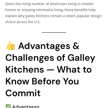
Given the rising number of Americans living in smaller
homes or enjoying minimalist living, these benefits help
explain why galley kitchens remain a smart, popular design
choice across the U.S.
Advantages &
Challenges of Galley
Kitchens — What to
Know Before You
Commit
Advantages