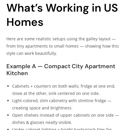
What’s Working in US
Homes
Here are some realistic setups using the galley layout —
from tiny apartments to small homes — showing how this
style can work beautifully.
Example A — Compact City Apartment
Kitchen
Cabinets + counters on both walls; fridge at one end,
stove at the other, sink centered on one side.
Light‑colored, slim cabinetry with slimline fridge —
creating space and brightness.
Open shelves instead of upper cabinets on one side —
dishes & glasses neatly visible.
Under‑cabinet lighting + bright backsplash tiles for