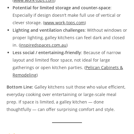
(
www.work-tops.com
)
Potential for limited storage and counter‑space
:
Especially if design doesn’t make full use of vertical or
clever storage. (
www.work-tops.com
)
Lighting and ventilation challenges
: Without windows or
proper lighting, galley kitchens can feel dark and closed
in. (
inspiredspaces.com.au
)
Less social / entertaining‑friendly
: Because of narrow
layout and limited floor space, not ideal for large
gatherings or open kitchen parties. (
Pelican Cabinets &
Remodeling
)
Bottom Line:
Galley kitchens suit those who value efficient,
everyday cooking over entertaining or large‑scale meal
prep. If space is limited, a galley kitchen — done
thoughtfully — can offer surprising comfort and style.