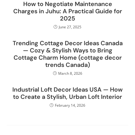
How to Negotiate Maintenance
Charges in Juhu: A Practical Guide for
2025
June 27, 2025
Trending Cottage Decor Ideas Canada
— Cozy & Stylish Ways to Bring
Cottage Charm Home (cottage decor
trends Canada)
March 8, 2026
Industrial Loft Decor Ideas USA — How
to Create a Stylish, Urban Loft Interior
February 14, 2026