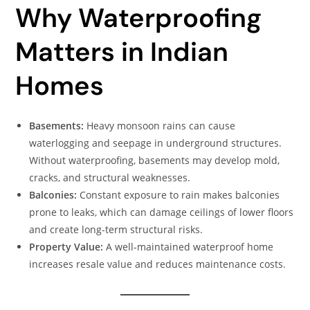
Why Waterproofing
Matters in Indian
Homes
Basements:
Heavy monsoon rains can cause
waterlogging and seepage in underground structures.
Without waterproofing, basements may develop mold,
cracks, and structural weaknesses.
Balconies:
Constant exposure to rain makes balconies
prone to leaks, which can damage ceilings of lower floors
and create long-term structural risks.
Property Value:
A well-maintained waterproof home
increases resale value and reduces maintenance costs.