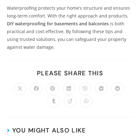
Waterproofing protects your home’s structure and ensures
long-term comfort. With the right approach and products,
DIY waterproofing for basements and balconies
is both
practical and cost-effective. By following these tips and
using trusted solutions, you can safeguard your property
against water damage.
PLEASE SHARE THIS
YOU MIGHT ALSO LIKE