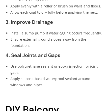
Apply evenly with a roller or brush on walls and floors.
Allow each coat to dry fully before applying the next.
3. Improve Drainage
Install a sump pump if waterlogging occurs frequently.
Ensure external ground slopes away from the
foundation.
4. Seal Joints and Gaps
Use polyurethane sealant or epoxy injection for joint
gaps.
Apply silicone-based waterproof sealant around
windows and pipes.
DIY Balcony