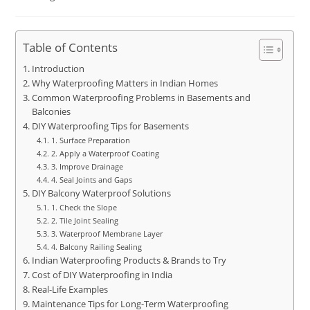
Table of Contents
Introduction
Why Waterproofing Matters in Indian Homes
Common Waterproofing Problems in Basements and
Balconies
DIY Waterproofing Tips for Basements
1. Surface Preparation
2. Apply a Waterproof Coating
3. Improve Drainage
4. Seal Joints and Gaps
DIY Balcony Waterproof Solutions
1. Check the Slope
2. Tile Joint Sealing
3. Waterproof Membrane Layer
4. Balcony Railing Sealing
Indian Waterproofing Products & Brands to Try
Cost of DIY Waterproofing in India
Real-Life Examples
Maintenance Tips for Long-Term Waterproofing