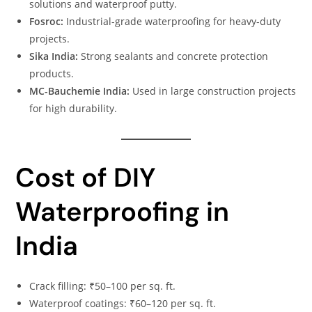
solutions and waterproof putty.
Fosroc:
Industrial-grade waterproofing for heavy-duty
projects.
Sika India:
Strong sealants and concrete protection
products.
MC-Bauchemie India:
Used in large construction projects
for high durability.
Cost of DIY
Waterproofing in
India
Crack filling: ₹50–100 per sq. ft.
Waterproof coatings: ₹60–120 per sq. ft.