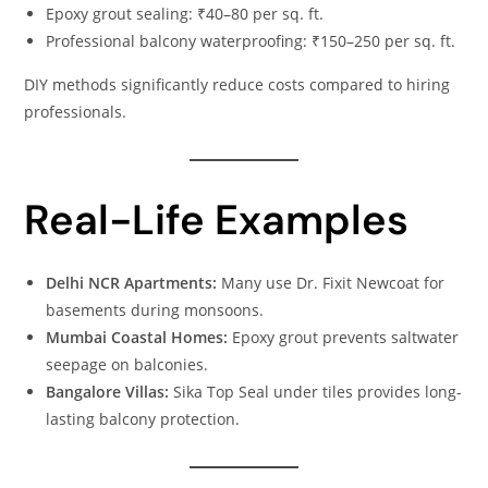
Epoxy grout sealing: ₹40–80 per sq. ft.
Professional balcony waterproofing: ₹150–250 per sq. ft.
DIY methods significantly reduce costs compared to hiring
professionals.
Real-Life Examples
Delhi NCR Apartments:
Many use Dr. Fixit Newcoat for
basements during monsoons.
Mumbai Coastal Homes:
Epoxy grout prevents saltwater
seepage on balconies.
Bangalore Villas:
Sika Top Seal under tiles provides long-
lasting balcony protection.