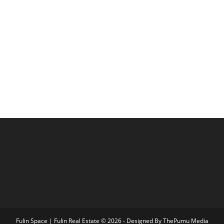
Fulin Space | Fulin Real Estate © 2026 - Designed By
ThePumu Media