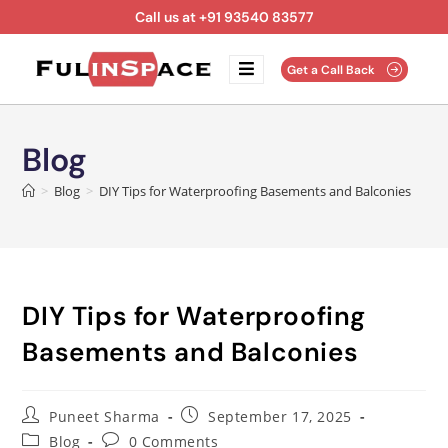
Call us at +91 93540 83577
Get a Call Back
Blog
>
Blog
>
DIY Tips for Waterproofing Basements and Balconies
DIY Tips for Waterproofing
Basements and Balconies
Puneet Sharma
September 17, 2025
Blog
0 Comments