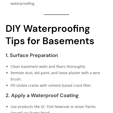
waterproofing.
DIY Waterproofing
Tips for Basements
1. Surface Preparation
Clean basement walls and floors thoroughly.
Remove dust, old paint, and loose plaster with a wire
brush.
Fill visible cracks with cement-based crack filler.
2. Apply a Waterproof Coating
Use products like Dr. Fixit Newcoat or Asian Paints
SmartCare Damp Proof.