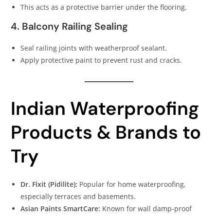
This acts as a protective barrier under the flooring.
4. Balcony Railing Sealing
Seal railing joints with weatherproof sealant.
Apply protective paint to prevent rust and cracks.
Indian Waterproofing
Products & Brands to
Try
Dr. Fixit (Pidilite):
Popular for home waterproofing,
especially terraces and basements.
Asian Paints SmartCare:
Known for wall damp-proof