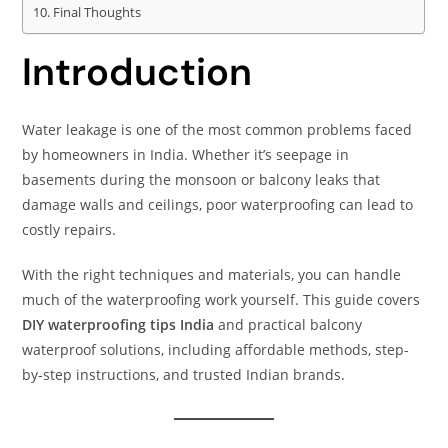
Final Thoughts
Introduction
Water leakage is one of the most common problems faced
by homeowners in India. Whether it’s seepage in
basements during the monsoon or balcony leaks that
damage walls and ceilings, poor waterproofing can lead to
costly repairs.
With the right techniques and materials, you can handle
much of the waterproofing work yourself. This guide covers
DIY waterproofing tips India
and practical balcony
waterproof solutions, including affordable methods, step-
by-step instructions, and trusted Indian brands.