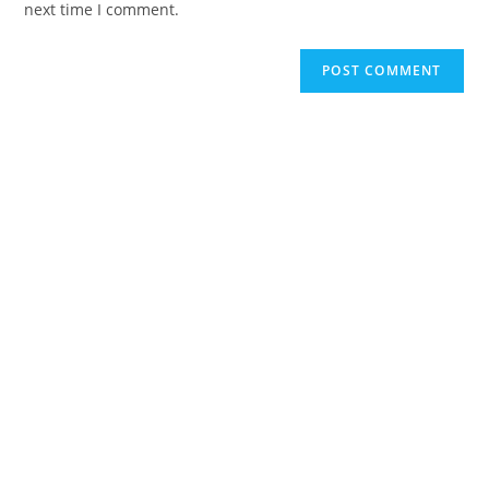
next time I comment.