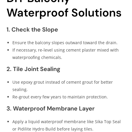
Waterproof Solutions
1. Check the Slope
Ensure the balcony slopes outward toward the drain.
If necessary, re-level using cement plaster mixed with
waterproofing chemicals.
2. Tile Joint Sealing
Use epoxy grout instead of cement grout for better
sealing.
Re-grout every few years to maintain protection.
3. Waterproof Membrane Layer
Apply a liquid waterproof membrane like Sika Top Seal
or Pidilite Hydro Build before laying tiles.