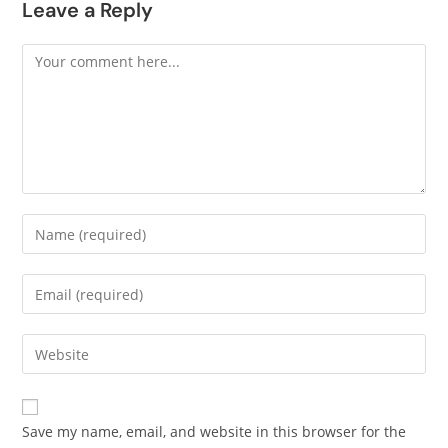
Leave a Reply
Save my name, email, and website in this browser for the