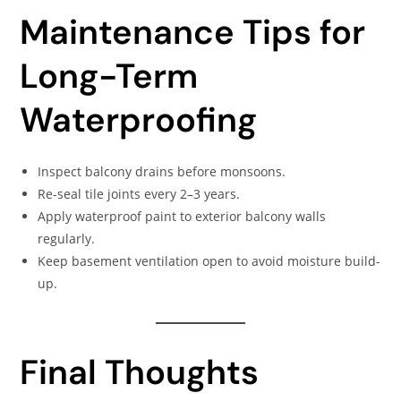
Maintenance Tips for
Long-Term
Waterproofing
Inspect balcony drains before monsoons.
Re-seal tile joints every 2–3 years.
Apply waterproof paint to exterior balcony walls
regularly.
Keep basement ventilation open to avoid moisture build-
up.
Final Thoughts