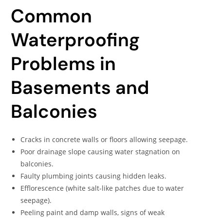
Common
Waterproofing
Problems in
Basements and
Balconies
Cracks in concrete walls or floors allowing seepage.
Poor drainage slope causing water stagnation on
balconies.
Faulty plumbing joints causing hidden leaks.
Efflorescence (white salt-like patches due to water
seepage).
Peeling paint and damp walls, signs of weak