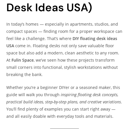
Desk Ideas USA)
In today’s homes — especially in apartments, studios, and
compact spaces — finding room for a proper workspace can
feel like a challenge. That’s where
DIY floating desk ideas
USA
come in. Floating desks not only save valuable floor
space but also add a modern, clean aesthetic to any room.
At
Fulin Space
, we’ve seen how these projects transform
small corners into functional, stylish workstations without
breaking the bank.
Whether you’re a beginner DIYer or a seasoned maker, this
guide will walk you through
inspiring floating desk concepts,
practical build ideas, step-by-step plans, and creative variations
.
You’ll find plenty of examples you can start right away —
and all easily doable with everyday tools and materials.