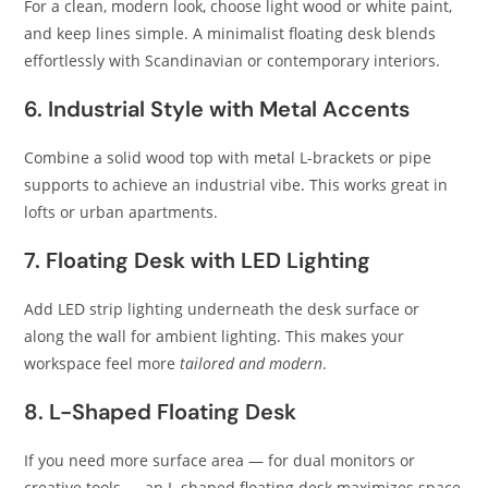
For a clean, modern look, choose light wood or white paint,
and keep lines simple. A minimalist floating desk blends
effortlessly with Scandinavian or contemporary interiors.
6. Industrial Style with Metal Accents
Combine a solid wood top with metal L-brackets or pipe
supports to achieve an industrial vibe. This works great in
lofts or urban apartments.
7. Floating Desk with LED Lighting
Add LED strip lighting underneath the desk surface or
along the wall for ambient lighting. This makes your
workspace feel more
tailored and modern
.
8. L-Shaped Floating Desk
If you need more surface area — for dual monitors or
creative tools — an L-shaped floating desk maximizes space