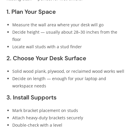
1. Plan Your Space
Measure the wall area where your desk will go
Decide height — usually about 28–30 inches from the
floor
Locate wall studs with a stud finder
2. Choose Your Desk Surface
Solid wood plank, plywood, or reclaimed wood works well
Decide on length — enough for your laptop and
workspace needs
3. Install Supports
Mark bracket placement on studs
Attach heavy-duty brackets securely
Double-check with a level