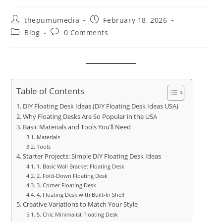
thepumumedia
February 18, 2026
Blog
0 Comments
Table of Contents
DIY Floating Desk Ideas (DIY Floating Desk Ideas USA)
Why Floating Desks Are So Popular in the USA
Basic Materials and Tools You’ll Need
Materials
Tools
Starter Projects: Simple DIY Floating Desk Ideas
1. Basic Wall Bracket Floating Desk
2. Fold-Down Floating Desk
3. Corner Floating Desk
4. Floating Desk with Built-In Shelf
Creative Variations to Match Your Style
5. Chic Minimalist Floating Desk