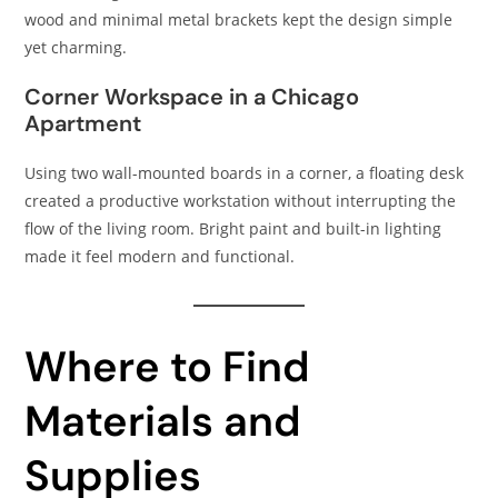
wood and minimal metal brackets kept the design simple
yet charming.
Corner Workspace in a Chicago
Apartment
Using two wall-mounted boards in a corner, a floating desk
created a productive workstation without interrupting the
flow of the living room. Bright paint and built-in lighting
made it feel modern and functional.
Where to Find
Materials and
Supplies