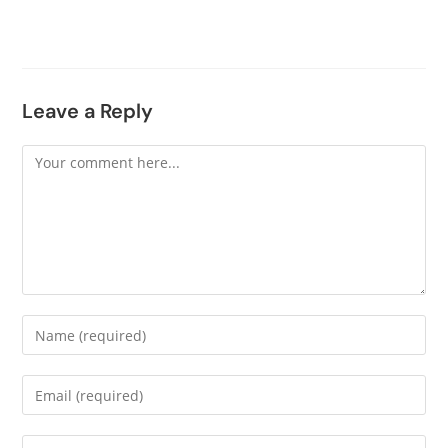
Leave a Reply