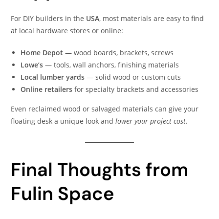
For DIY builders in the
USA
, most materials are easy to find
at local hardware stores or online:
Home Depot
— wood boards, brackets, screws
Lowe’s
— tools, wall anchors, finishing materials
Local lumber yards
— solid wood or custom cuts
Online retailers
for specialty brackets and accessories
Even reclaimed wood or salvaged materials can give your
floating desk a unique look and
lower your project cost
.
Final Thoughts from
Fulin Space