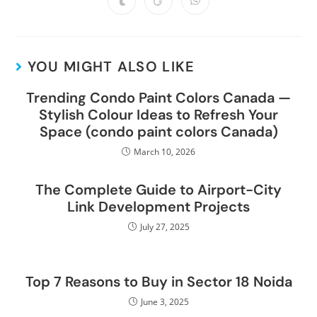
YOU MIGHT ALSO LIKE
Trending Condo Paint Colors Canada —
Stylish Colour Ideas to Refresh Your
Space (condo paint colors Canada)
March 10, 2026
The Complete Guide to Airport-City
Link Development Projects
July 27, 2025
Top 7 Reasons to Buy in Sector 18 Noida
June 3, 2025