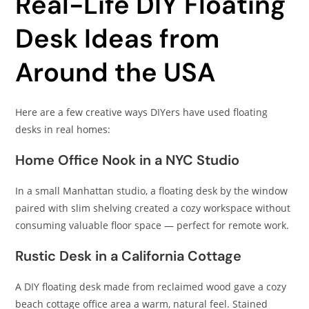
Real-Life DIY Floating
Desk Ideas from
Around the USA
Here are a few creative ways DIYers have used floating
desks in real homes:
Home Office Nook in a NYC Studio
In a small Manhattan studio, a floating desk by the window
paired with slim shelving created a cozy workspace without
consuming valuable floor space — perfect for remote work.
Rustic Desk in a California Cottage
A DIY floating desk made from reclaimed wood gave a cozy
beach cottage office area a warm, natural feel. Stained