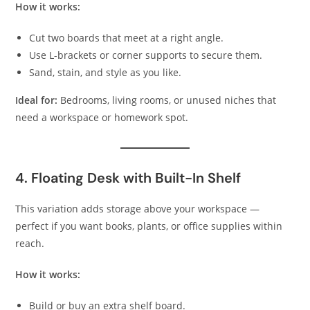
How it works:
Cut two boards that meet at a right angle.
Use L-brackets or corner supports to secure them.
Sand, stain, and style as you like.
Ideal for:
Bedrooms, living rooms, or unused niches that
need a workspace or homework spot.
4. Floating Desk with Built-In Shelf
This variation adds storage above your workspace —
perfect if you want books, plants, or office supplies within
reach.
How it works:
Build or buy an extra shelf board.