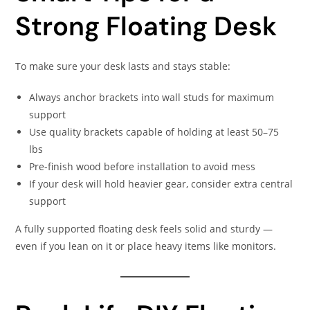
Strong Floating Desk
To make sure your desk lasts and stays stable:
Always anchor brackets into wall studs for maximum
support
Use quality brackets capable of holding at least 50–75
lbs
Pre-finish wood before installation to avoid mess
If your desk will hold heavier gear, consider extra central
support
A fully supported floating desk feels solid and sturdy —
even if you lean on it or place heavy items like monitors.