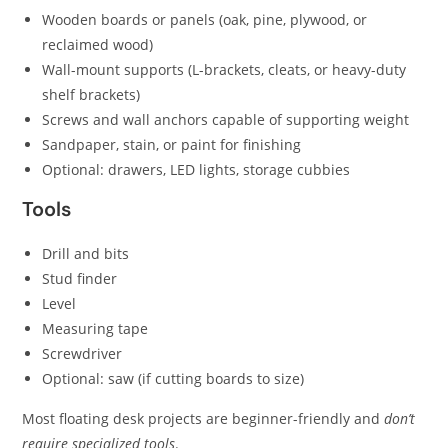
Wooden boards or panels (oak, pine, plywood, or
reclaimed wood)
Wall-mount supports (L-brackets, cleats, or heavy-duty
shelf brackets)
Screws and wall anchors capable of supporting weight
Sandpaper, stain, or paint for finishing
Optional: drawers, LED lights, storage cubbies
Tools
Drill and bits
Stud finder
Level
Measuring tape
Screwdriver
Optional: saw (if cutting boards to size)
Most floating desk projects are beginner-friendly and
don’t
require specialized tools
.