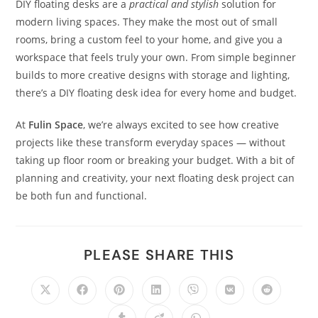
DIY floating desks are a
practical and stylish
solution for
modern living spaces. They make the most out of small
rooms, bring a custom feel to your home, and give you a
workspace that feels truly your own. From simple beginner
builds to more creative designs with storage and lighting,
there’s a DIY floating desk idea for every home and budget.
At
Fulin Space
, we’re always excited to see how creative
projects like these transform everyday spaces — without
taking up floor room or breaking your budget. With a bit of
planning and creativity, your next floating desk project can
be both fun and functional.
PLEASE SHARE THIS