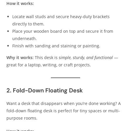
How it works:
Locate wall studs and secure heavy-duty brackets
directly to them.
Place your wooden board on top and secure it from
underneath.
Finish with sanding and staining or painting.
Why it works:
This desk is
simple, sturdy, and functional
—
great for a laptop, writing, or craft projects.
2. Fold-Down Floating Desk
Want a desk that disappears when you’re done working? A
fold-down floating desk is perfect for tiny spaces or multi-
purpose rooms.