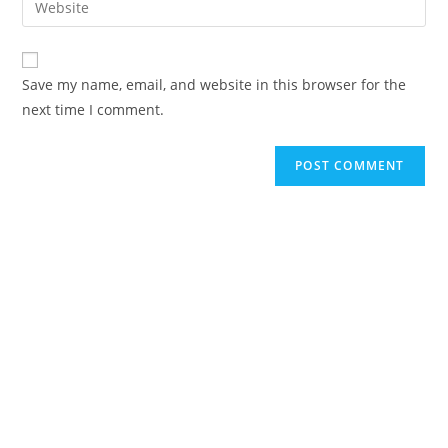
Save my name, email, and website in this browser for the
next time I comment.