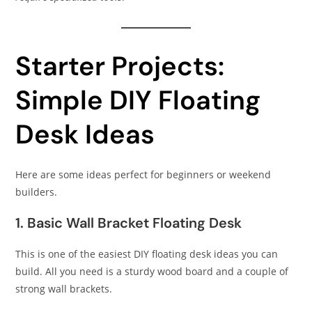
Starter Projects:
Simple DIY Floating
Desk Ideas
Here are some ideas perfect for beginners or weekend
builders.
1. Basic Wall Bracket Floating Desk
This is one of the easiest DIY floating desk ideas you can
build. All you need is a sturdy wood board and a couple of
strong wall brackets.