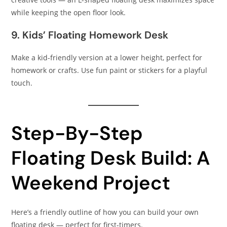
while keeping the open floor look.
9. Kids’ Floating Homework Desk
Make a kid-friendly version at a lower height, perfect for
homework or crafts. Use fun paint or stickers for a playful
touch.
Step-By-Step
Floating Desk Build: A
Weekend Project
Here’s a friendly outline of how you can build your own
floating desk — perfect for first-timers.