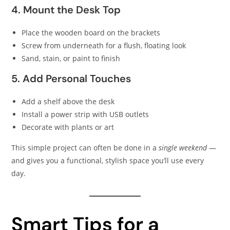
4. Mount the Desk Top
Place the wooden board on the brackets
Screw from underneath for a flush, floating look
Sand, stain, or paint to finish
5. Add Personal Touches
Add a shelf above the desk
Install a power strip with USB outlets
Decorate with plants or art
This simple project can often be done in a
single weekend
—
and gives you a functional, stylish space you’ll use every
day.
Smart Tips for a