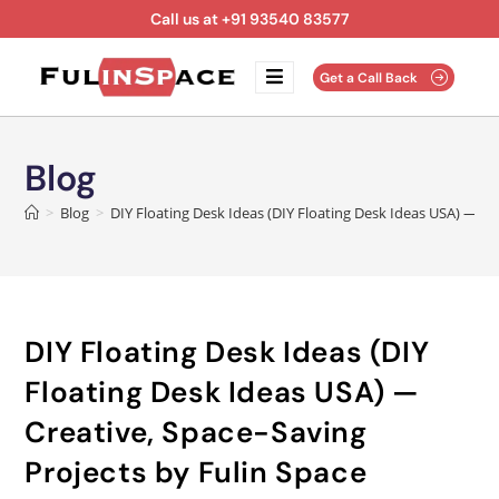
Call us at +91 93540 83577
Get a Call Back
Blog
>
Blog
>
DIY Floating Desk Ideas (DIY Floating Desk Ideas USA) — Cr
DIY Floating Desk Ideas (DIY
Floating Desk Ideas USA) —
Creative, Space-Saving
Projects by Fulin Space