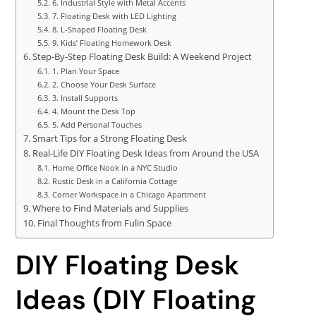
6. Industrial Style with Metal Accents
7. Floating Desk with LED Lighting
8. L-Shaped Floating Desk
9. Kids’ Floating Homework Desk
Step-By-Step Floating Desk Build: A Weekend Project
1. Plan Your Space
2. Choose Your Desk Surface
3. Install Supports
4. Mount the Desk Top
5. Add Personal Touches
Smart Tips for a Strong Floating Desk
Real-Life DIY Floating Desk Ideas from Around the USA
Home Office Nook in a NYC Studio
Rustic Desk in a California Cottage
Corner Workspace in a Chicago Apartment
Where to Find Materials and Supplies
Final Thoughts from Fulin Space
DIY Floating Desk
Ideas (DIY Floating