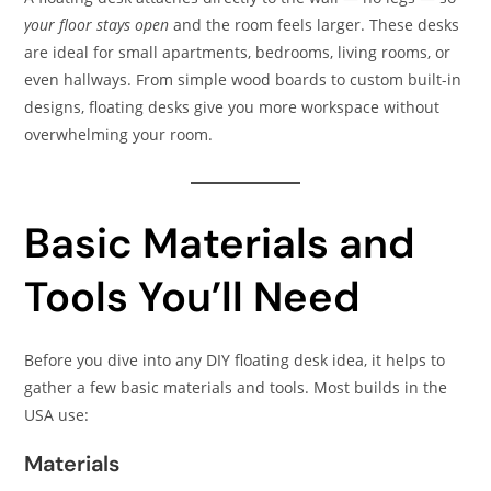
your floor stays open
and the room feels larger. These desks
are ideal for small apartments, bedrooms, living rooms, or
even hallways. From simple wood boards to custom built-in
designs, floating desks give you more workspace without
overwhelming your room.
Basic Materials and
Tools You’ll Need
Before you dive into any DIY floating desk idea, it helps to
gather a few basic materials and tools. Most builds in the
USA use:
Materials