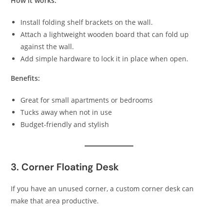
How it works:
Install folding shelf brackets on the wall.
Attach a lightweight wooden board that can fold up
against the wall.
Add simple hardware to lock it in place when open.
Benefits:
Great for small apartments or bedrooms
Tucks away when not in use
Budget-friendly and stylish
3. Corner Floating Desk
If you have an unused corner, a custom corner desk can
make that area productive.