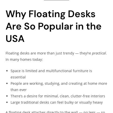
Why Floating Desks
Are So Popular in the
USA
Floating desks are more than just trendy — they’re
practical
.
In many homes today:
Space is limited and multifunctional furniture is
essential
People are working, studying, and creating at home more
than ever
There’s a desire for minimal, clean, clutter-free interiors
Large traditional desks can feel bulky or visually heavy
A floating desk attaches directly to the wall — no legs — so