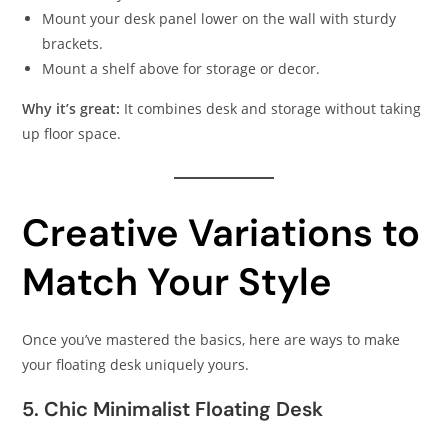
Mount your desk panel lower on the wall with sturdy
brackets.
Mount a shelf above for storage or decor.
Why it’s great:
It combines desk and storage without taking
up floor space.
Creative Variations to
Match Your Style
Once you’ve mastered the basics, here are ways to make
your floating desk uniquely yours.
5. Chic Minimalist Floating Desk