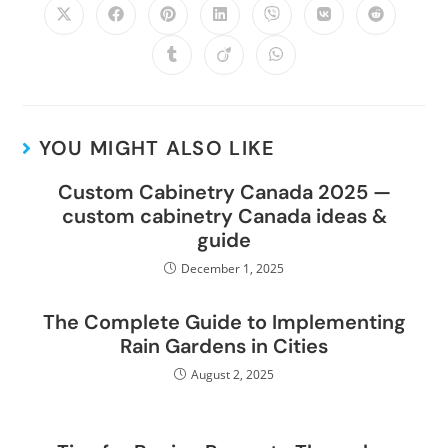
YOU MIGHT ALSO LIKE
Custom Cabinetry Canada 2025 —
custom cabinetry Canada ideas &
guide
December 1, 2025
The Complete Guide to Implementing
Rain Gardens in Cities
August 2, 2025