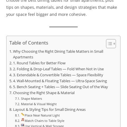
choose the best dining tables for small apartments, plus
tips on shapes, materials, and design strategies that make
your space feel bigger and more cohesive.
Table of Contents
Why Choosing the Right Dining Table Matters in Small
Apartments
1. Round Tables for Better Flow
2. Folding & Drop-Leaf Tables — Fold When Not in Use
3. Extendable & Convertible Tables — Space Flexibility
4. Wall-Mounted & Floating Tables — Ultra-Space Saving
5. Bench Seating + Tables — Slide Seating Out of the Way
Choosing the Right Shape & Material
Shape Matters
Material & Visual Weight
Layout & Styling Tips for Small Dining Areas
Place Near Natural Light
Match Chairs to Table Style
Use Vertical & Wall Storage