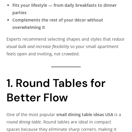
Fits your lifestyle — from daily breakfasts to dinner
parties
Complements the rest of your décor without
overwhelming it
Experts recommend selecting shapes and styles that
reduce
visual bulk and increase flexibility
so your small apartment
feels open and inviting, not crowded.
1. Round Tables for
Better Flow
One of the most popular
small dining table ideas USA
is a
round dining table
. Round tables are ideal in compact
spaces because they eliminate sharp corners, making it