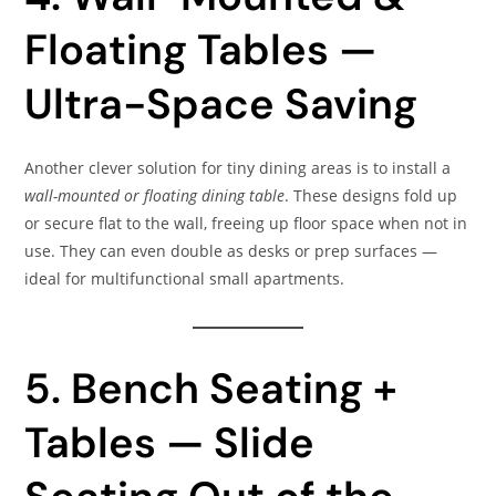
Floating Tables —
Ultra-Space Saving
Another clever solution for tiny dining areas is to install a
wall-mounted or floating dining table
. These designs fold up
or secure flat to the wall, freeing up floor space when not in
use. They can even double as desks or prep surfaces —
ideal for multifunctional small apartments.
5. Bench Seating +
Tables — Slide