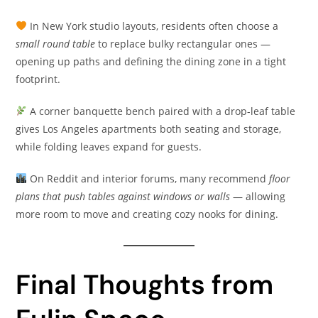
In New York studio layouts, residents often choose a
small round table
to replace bulky rectangular ones —
opening up paths and defining the dining zone in a tight
footprint.
A corner banquette bench paired with a drop-leaf table
gives Los Angeles apartments both seating and storage,
while folding leaves expand for guests.
On Reddit and interior forums, many recommend
floor
plans that push tables against windows or walls
— allowing
more room to move and creating cozy nooks for dining.
Final Thoughts from