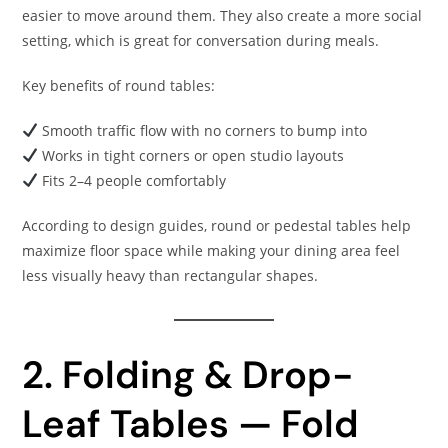
easier to move around them. They also create a more social
setting, which is great for conversation during meals.
Key benefits of round tables:
Smooth traffic flow with no corners to bump into
Works in tight corners or open studio layouts
Fits 2–4 people comfortably
According to design guides, round or pedestal tables help
maximize floor space while making your dining area feel
less visually heavy than rectangular shapes.
2. Folding & Drop-
Leaf Tables — Fold