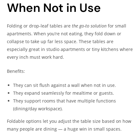
When Not in Use
Folding or drop-leaf tables are
the go-to solution
for small
apartments. When you’re not eating, they fold down or
collapse to take up far less space. These tables are
especially great in studio apartments or tiny kitchens where
every inch must work hard.
Benefits:
They can sit flush against a wall when not in use.
They expand seamlessly for mealtime or guests.
They support rooms that have multiple functions
(dining/day workspace).
Foldable options let you adjust the table size based on how
many people are dining — a huge win in small spaces.