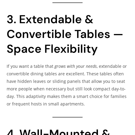
3. Extendable &
Convertible Tables —
Space Flexibility
If you want a table that
grows with your needs
, extendable or
convertible dining tables are excellent. These tables often
have hidden leaves or sliding panels that allow you to seat
more people when necessary but still look compact day-to-
day. This adaptivity makes them a smart choice for families
or frequent hosts in small apartments.
4. Wall-Mounted &