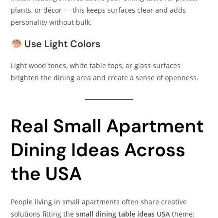
plants, or décor — this keeps surfaces clear and adds
personality without bulk.
Use Light Colors
Light wood tones, white table tops, or glass surfaces
brighten the dining area and create a sense of openness.
Real Small Apartment
Dining Ideas Across
the USA
People living in small apartments often share creative
solutions fitting the
small dining table ideas USA
theme: