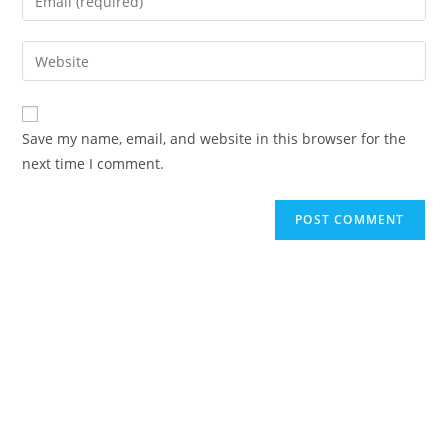
Save my name, email, and website in this browser for the
next time I comment.