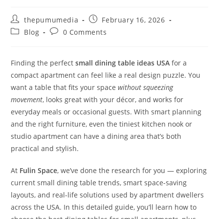
thepumumedia
February 16, 2026
Blog
0 Comments
Finding the perfect
small dining table ideas USA
for a
compact apartment can feel like a real design puzzle. You
want a table that fits your space
without squeezing
movement
, looks great with your décor, and works for
everyday meals or occasional guests. With smart planning
and the right furniture, even the tiniest kitchen nook or
studio apartment can have a dining area that’s both
practical and stylish.
At
Fulin Space
, we’ve done the research for you — exploring
current small dining table trends, smart space-saving
layouts, and real-life solutions used by apartment dwellers
across the USA. In this detailed guide, you’ll learn how to