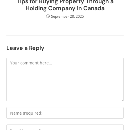
Tips for Buying Property Through a
Holding Company in Canada
September 28, 2025
Leave a Reply