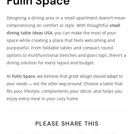
Fulin Space
Designing a dining area in a small apartment doesn’t mean
compromising on comfort or style. With thoughtful
small
dining table ideas USA
, you can make the most of your
space while creating a place that feels welcoming and
purposeful. From foldable tables and compact round
options to multifunctional benches and glass tops, there’s a
dining solution for every layout and budget.
At
Fulin Space
, we believe that
great design should adapt to
your needs — not the other way around
. Choose a table that
fits your lifestyle, complements your décor, and helps you
enjoy every meal in your cozy home.
PLEASE SHARE THIS