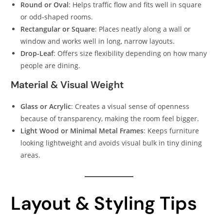
Round or Oval
: Helps traffic flow and fits well in square
or odd-shaped rooms.
Rectangular or Square
: Places neatly along a wall or
window and works well in long, narrow layouts.
Drop-Leaf
: Offers size flexibility depending on how many
people are dining.
Material & Visual Weight
Glass or Acrylic
: Creates a visual sense of openness
because of transparency, making the room feel bigger.
Light Wood or Minimal Metal Frames
: Keeps furniture
looking lightweight and avoids visual bulk in tiny dining
areas.
Layout & Styling Tips