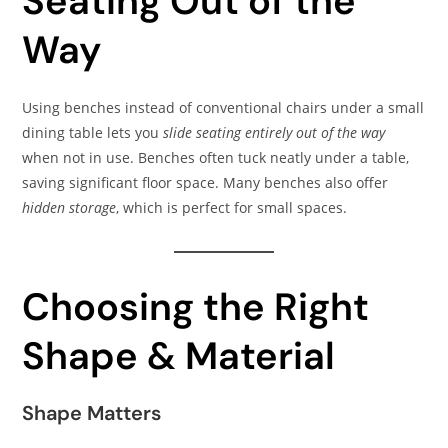
Seating Out of the
Way
Using benches instead of conventional chairs under a small
dining table lets you
slide seating entirely out of the way
when not in use. Benches often tuck neatly under a table,
saving significant floor space. Many benches also offer
hidden storage
, which is perfect for small spaces.
Choosing the Right
Shape & Material
Shape Matters