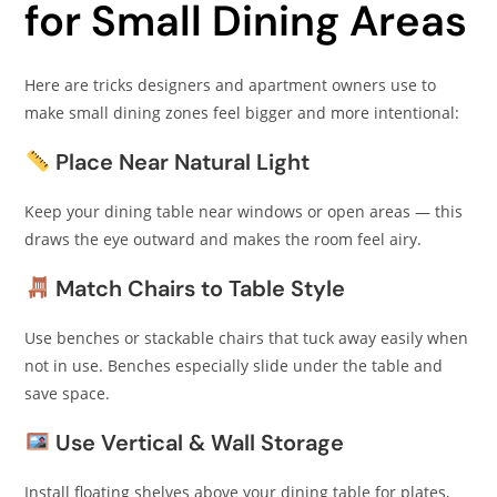
for Small Dining Areas
Here are tricks designers and apartment owners use to
make small dining zones feel bigger and more intentional:
Place Near Natural Light
Keep your dining table near windows or open areas — this
draws the eye outward and makes the room feel airy.
Match Chairs to Table Style
Use benches or stackable chairs that tuck away easily when
not in use. Benches especially slide under the table and
save space.
Use Vertical & Wall Storage
Install floating shelves above your dining table for plates,