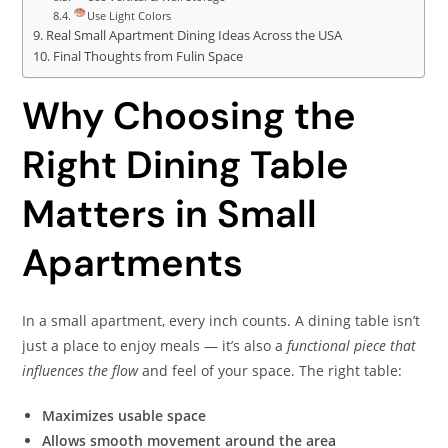
Use Light Colors
Real Small Apartment Dining Ideas Across the USA
Final Thoughts from Fulin Space
Why Choosing the
Right Dining Table
Matters in Small
Apartments
In a small apartment, every inch counts. A dining table isn’t
just a place to enjoy meals — it’s also a
functional piece that
influences the flow
and feel of your space. The right table:
Maximizes usable space
Allows smooth movement around the area