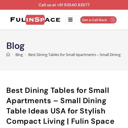
Call us at +91 93540 83577
Get a Call Back
Blog
>
Blog
>
Best Dining Tables for Small Apartments – Small Dining Tab
Best Dining Tables for Small
Apartments – Small Dining
Table Ideas USA for Stylish
Compact Living | Fulin Space