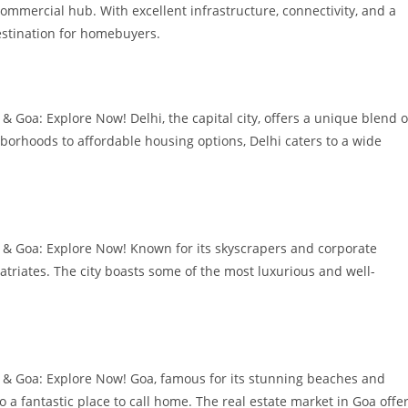
commercial hub. With excellent infrastructure, connectivity, and a
estination for homebuyers.
 Goa: Explore Now! Delhi, the capital city, offers a unique blend o
borhoods to affordable housing options, Delhi caters to a wide
 & Goa: Explore Now! Known for its skyscrapers and corporate
atriates. The city boasts some of the most luxurious and well-
 & Goa: Explore Now! Goa, famous for its stunning beaches and
so a fantastic place to call home. The real estate market in Goa offe