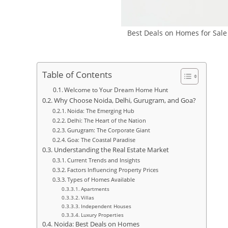
Best Deals on Homes for Sale
Table of Contents
Welcome to Your Dream Home Hunt
Why Choose Noida, Delhi, Gurugram, and Goa?
Noida: The Emerging Hub
Delhi: The Heart of the Nation
Gurugram: The Corporate Giant
Goa: The Coastal Paradise
Understanding the Real Estate Market
Current Trends and Insights
Factors Influencing Property Prices
Types of Homes Available
Apartments
Villas
Independent Houses
Luxury Properties
Noida: Best Deals on Homes