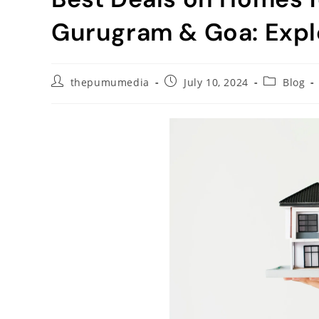
Gurugram & Goa: Expl
thepumumedia
July 10, 2024
Blog