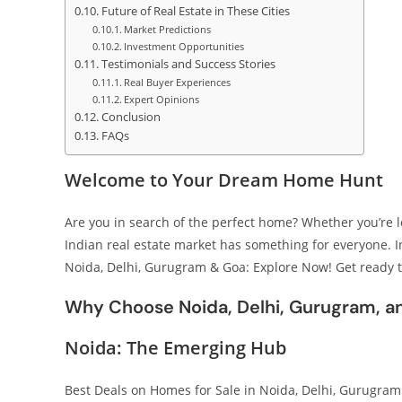
Future of Real Estate in These Cities
Market Predictions
Investment Opportunities
Testimonials and Success Stories
Real Buyer Experiences
Expert Opinions
Conclusion
FAQs
Welcome to Your Dream Home Hunt
Are you in search of the perfect home? Whether you’re loo
Indian real estate market has something for everyone. In
Noida, Delhi, Gurugram & Goa: Explore Now! Get ready 
Why Choose Noida, Delhi, Gurugram, a
Noida: The Emerging Hub
Best Deals on Homes for Sale in Noida, Delhi, Gurugram 