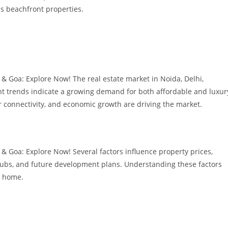
s beachfront properties.
& Goa: Explore Now! The real estate market in Noida, Delhi,
t trends indicate a growing demand for both affordable and luxur
r connectivity, and economic growth are driving the market.
& Goa: Explore Now! Several factors influence property prices,
 hubs, and future development plans. Understanding these factors
a home.