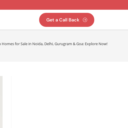
Get a Call Back
n Homes for Sale in Noida, Delhi, Gurugram & Goa: Explore Now!