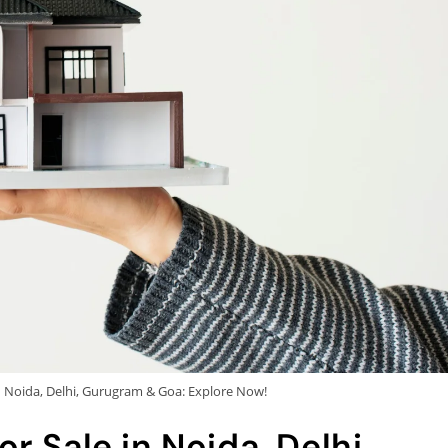
n Noida, Delhi, Gurugram & Goa: Explore Now!
r Sale in Noida, Delhi,