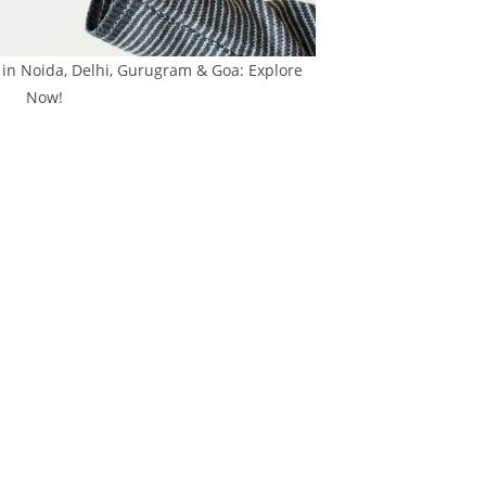
 in Noida, Delhi, Gurugram & Goa: Explore
Now!