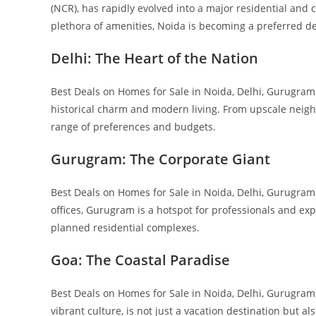
(NCR), has rapidly evolved into a major residential and 
plethora of amenities, Noida is becoming a preferred d
Delhi: The Heart of the Nation
Best Deals on Homes for Sale in Noida, Delhi, Gurugram &
historical charm and modern living. From upscale neigh
range of preferences and budgets.
Gurugram: The Corporate Giant
Best Deals on Homes for Sale in Noida, Delhi, Gurugram
offices, Gurugram is a hotspot for professionals and exp
planned residential complexes.
Goa: The Coastal Paradise
Best Deals on Homes for Sale in Noida, Delhi, Gurugram
vibrant culture, is not just a vacation destination but al