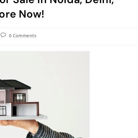
ore Now!
0 Comments