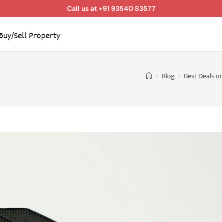
Call us at +91 93540 83577
Buy/Sell Property
>
Blog
>
Best Deals o