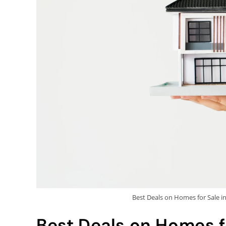
Best Deals on Homes for Sale i
Best Deals on Homes fo