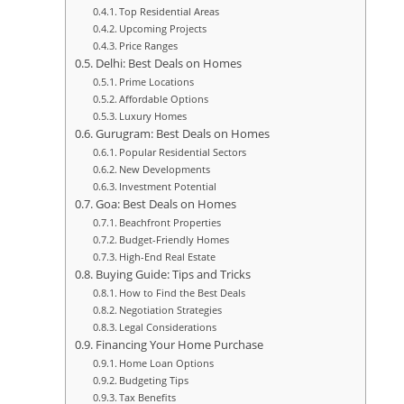
Top Residential Areas
Upcoming Projects
Price Ranges
Delhi: Best Deals on Homes
Prime Locations
Affordable Options
Luxury Homes
Gurugram: Best Deals on Homes
Popular Residential Sectors
New Developments
Investment Potential
Goa: Best Deals on Homes
Beachfront Properties
Budget-Friendly Homes
High-End Real Estate
Buying Guide: Tips and Tricks
How to Find the Best Deals
Negotiation Strategies
Legal Considerations
Financing Your Home Purchase
Home Loan Options
Budgeting Tips
Tax Benefits