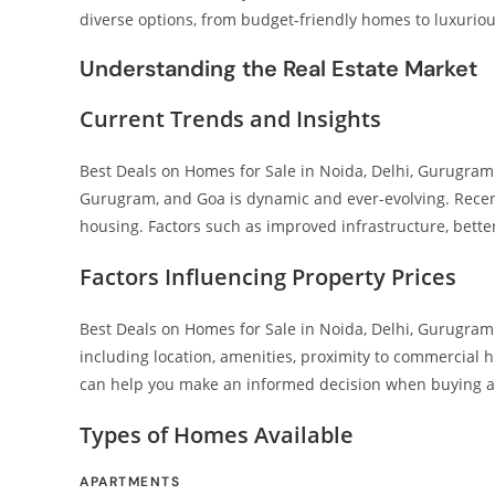
diverse options, from budget-friendly homes to luxuriou
Understanding the Real Estate Market
Current Trends and Insights
Best Deals on Homes for Sale in Noida, Delhi, Gurugram 
Gurugram, and Goa is dynamic and ever-evolving. Recen
housing. Factors such as improved infrastructure, bette
Factors Influencing Property Prices
Best Deals on Homes for Sale in Noida, Delhi, Gurugram 
including location, amenities, proximity to commercial
can help you make an informed decision when buying 
Types of Homes Available
APARTMENTS