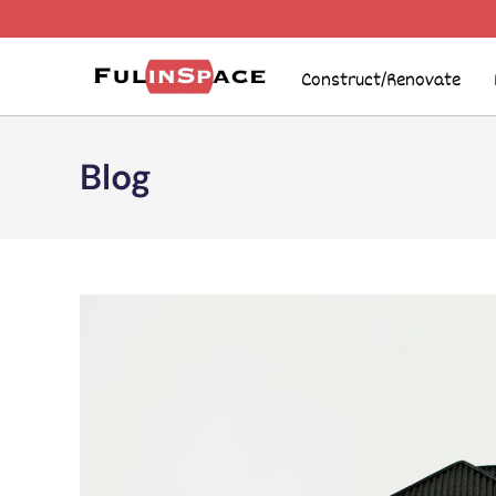
Construct/Renovate
Blog