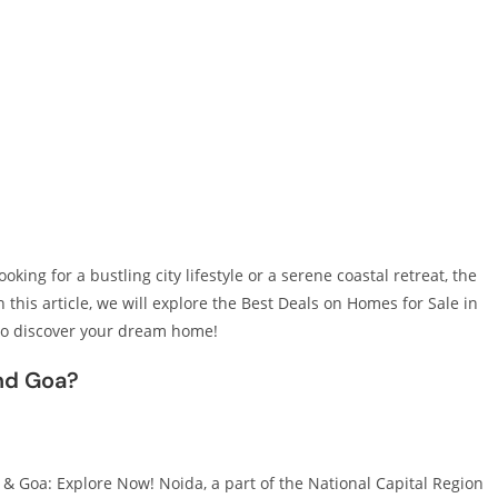
king for a bustling city lifestyle or a serene coastal retreat, the
 this article, we will explore the Best Deals on Homes for Sale in
to discover your dream home!
nd Goa?
& Goa: Explore Now! Noida, a part of the National Capital Region