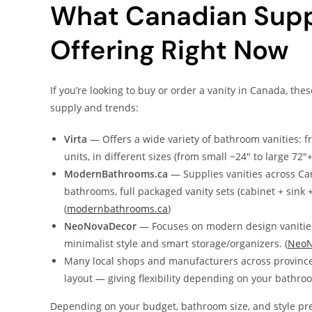
What Canadian Supp
Offering Right Now
If you’re looking to buy or order a vanity in Canada, th
supply and trends:
Virta
— Offers a wide variety of bathroom vanities: fr
units, in different sizes (from small ~24″ to large 72
ModernBathrooms.ca
— Supplies vanities across Ca
bathrooms, full packaged vanity sets (cabinet + sink
(
modernbathrooms.ca
)
NeoNovaDecor
— Focuses on modern design vanities
minimalist style and smart storage/organizers. (
NeoN
Many local shops and manufacturers across provinces 
layout — giving flexibility depending on your bathroo
Depending on your budget, bathroom size, and style pr