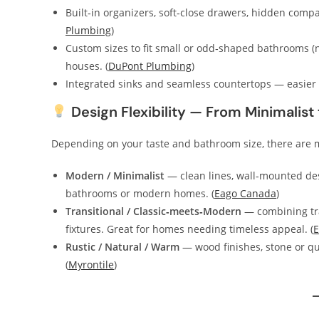
Built‑in organizers, soft‑close drawers, hidden comp
Plumbing
)
Custom sizes to fit small or odd‑shaped bathrooms (
houses. (
DuPont Plumbing
)
Integrated sinks and seamless countertops — easier to
Design Flexibility — From Minimalist t
Depending on your taste and bathroom size, there are mu
Modern / Minimalist
— clean lines, wall‑mounted des
bathrooms or modern homes. (
Eago Canada
)
Transitional / Classic‑meets‑Modern
— combining trad
fixtures. Great for homes needing timeless appeal. (
E
Rustic / Natural / Warm
— wood finishes, stone or qua
(
Myrontile
)