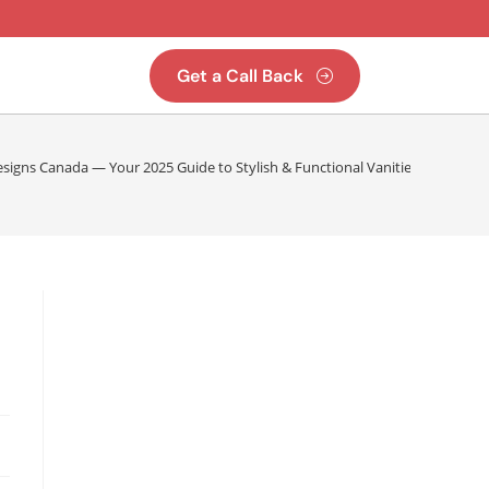
Get a Call Back
signs Canada — Your 2025 Guide to Stylish & Functional Vanities