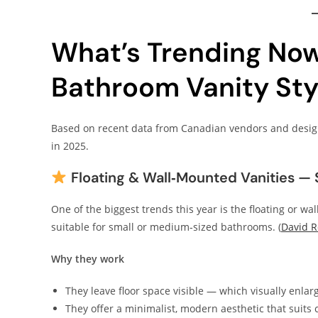
What’s Trending No
Bathroom Vanity Sty
Based on recent data from Canadian vendors and desig
in 2025.
Floating & Wall‑Mounted Vanities — 
One of the biggest trends this year is the floating or wa
suitable for small or medium‑sized bathrooms. (
David 
Why they work
They leave floor space visible — which visually enla
They offer a minimalist, modern aesthetic that suits