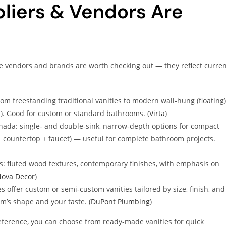
liers & Vendors Are
ese vendors and brands are worth checking out — they reflect curre
om freestanding traditional vanities to modern wall‑hung (floating)
″+). Good for custom or standard bathrooms. (
Virta
)
nada: single‑ and double‑sink, narrow‑depth options for compact
 + countertop + faucet) — useful for complete bathroom projects.
: fluted wood textures, contemporary finishes, with emphasis on
ova Decor
)
offer custom or semi‑custom vanities tailored by size, finish, and
m’s shape and your taste. (
DuPont Plumbing
)
eference, you can choose from ready‑made vanities for quick