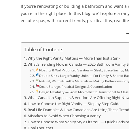
If you’re renovating or building a bathroom and want a 
you’re in the right place. In this blog, we’ll explore a ra
ensuite spas, with current trends, practical tips, real‑li
Table of Contents
Why the Right Vanity Matters — More Than Just a Sink
What’s Trending Now in Canada — 2025 Bathroom Vanity S
Floating & Wall‑Mounted Vanities — Sleek, Space‑Saving, M
Double Sink / Larger Vanity Units — For Family & Shared B
Natural, Warm & Earthy Materials — Making Bathrooms Coz
Smart Storage, Practical Designs & Customization
Design Flexibility — From Minimalist to Transitional to Class
What Canadian Suppliers & Vendors Are Offering Right No
How to Choose the Right Vanity — Step by Step Guide
Real-Life Examples & How Canadians Are Using These Tren
Mistakes to Avoid When Choosing a Vanity
How to Choose What Vanity Style Fits You — Quick Decisio
Final Thoughts