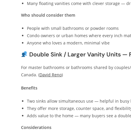
Many floating vanities come with clever storage — dr
Who should consider them
People with small bathrooms or powder rooms
Condo owners or urban homes where every inch mat
Anyone who loves a modern, minimal vibe
Double Sink / Larger Vanity Units —
For master bathrooms or bathrooms shared by couples/f
Canada. (
David Reno
)
Benefits
Two sinks allow simultaneous use — helpful in busy 
They offer more storage, counter space, and flexibili
Adds value to the home — many buyers see a double va
Considerations