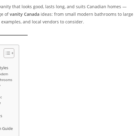
vanity that looks good, lasts long, and suits Canadian homes —
nge of
vanity Canada
ideas: from small modern bathrooms to large
fe examples, and local vendors to consider.
tyles
odern
athrooms
y
ic
w
ds
n Guide