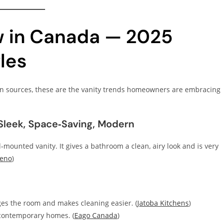
w in Canada — 2025
les
n sources, these are the vanity trends homeowners are embracing
Sleek, Space‑Saving, Modern
ll‑mounted vanity. It gives a bathroom a clean, airy look and is very
Reno
)
rges the room and makes cleaning easier. (
Jatoba Kitchens
)
 contemporary homes. (
Eago Canada
)