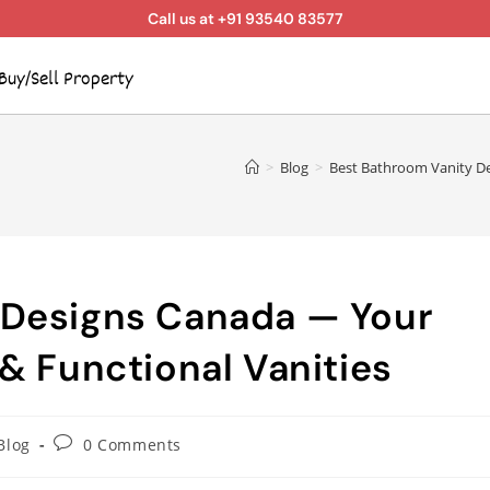
Call us at +91 93540 83577
Buy/Sell Property
>
Blog
>
Best Bathroom Vanity De
 Designs Canada — Your
& Functional Vanities
Blog
0 Comments