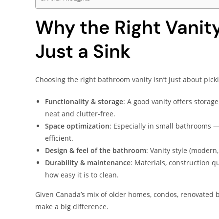
Why the Right Vanit
Just a Sink
Choosing the right bathroom vanity isn’t just about picki
Functionality & storage
: A good vanity offers storag
neat and clutter‑free.
Space optimization
: Especially in small bathrooms —
efficient.
Design & feel of the bathroom
: Vanity style (modern,
Durability & maintenance
: Materials, construction q
how easy it is to clean.
Given Canada’s mix of older homes, condos, renovated 
make a big difference.