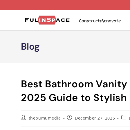
Construct/Renovate
Blog
Best Bathroom Vanity
2025 Guide to Stylish 
thepumumedia
December 27, 2025