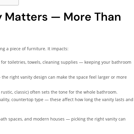
y Matters — More Than
ng a piece of furniture. It impacts:
e for toiletries, towels, cleaning supplies — keeping your bathroom
 the right vanity design can make the space feel larger or more
 rustic, classic) often sets the tone for the whole bathroom.
uality, countertop type — these affect how long the vanity lasts and
bath spaces, and modern houses — picking the right vanity can