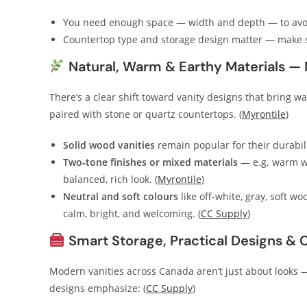
You need enough space — width and depth — to avoi
Countertop type and storage design matter — make s
Natural, Warm & Earthy Materials —
There’s a clear shift toward vanity designs that bring w
paired with stone or quartz countertops. (
Myrontile
)
Solid wood vanities
remain popular for their durabili
Two‑tone finishes or mixed materials
— e.g. warm wo
balanced, rich look. (
Myrontile
)
Neutral and soft colours
like off‑white, gray, soft w
calm, bright, and welcoming. (
CC Supply
)
Smart Storage, Practical Designs & 
Modern vanities across Canada aren’t just about looks —
designs emphasize: (
CC Supply
)