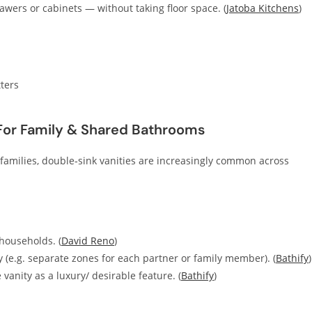
awers or cabinets — without taking floor space. (
Jatoba Kitchens
)
ters
 For Family & Shared Bathrooms
amilies, double‑sink vanities are increasingly common across
households. (
David Reno
)
ty (e.g. separate zones for each partner or family member). (
Bathify
)
nity as a luxury/ desirable feature. (
Bathify
)