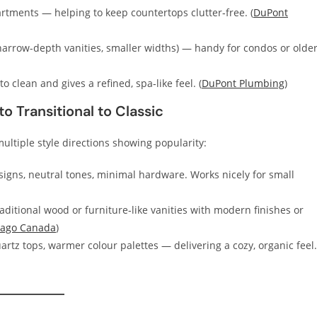
artments — helping to keep countertops clutter‑free. (
DuPont
narrow-depth vanities, smaller widths) — handy for condos or olde
 clean and gives a refined, spa‑like feel. (
DuPont Plumbing
)
o Transitional to Classic
ltiple style directions showing popularity:
igns, neutral tones, minimal hardware. Works nicely for small
itional wood or furniture‑like vanities with modern finishes or
ago Canada
)
rtz tops, warmer colour palettes — delivering a cozy, organic feel.