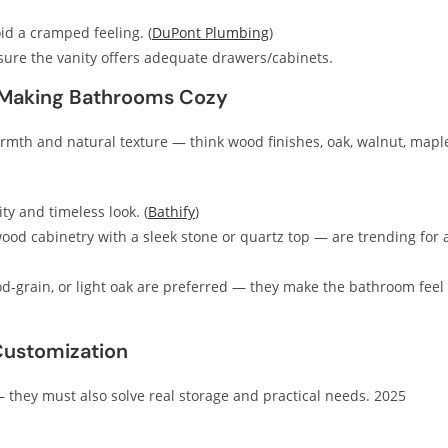
d a cramped feeling. (
DuPont Plumbing
)
ure the vanity offers adequate drawers/cabinets.
 Making Bathrooms Cozy
armth and natural texture — think wood finishes, oak, walnut, mapl
ty and timeless look. (
Bathify
)
od cabinetry with a sleek stone or quartz top — are trending for 
ood‑grain, or light oak are preferred — they make the bathroom feel
Customization
 they must also solve real storage and practical needs. 2025