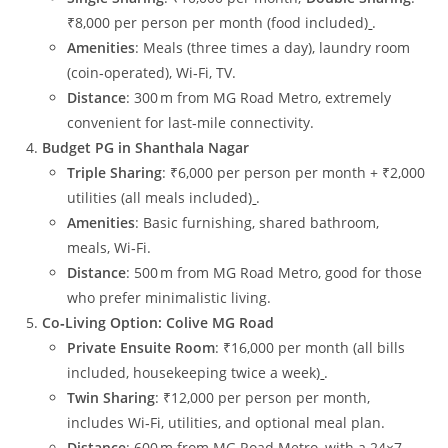
₹8,000 per person per month (food included)
.
Amenities
: Meals (three times a day), laundry room
(coin‑operated), Wi‑Fi, TV.
Distance
: 300 m from MG Road Metro, extremely
convenient for last‑mile connectivity.
Budget PG in Shanthala Nagar
Triple Sharing
: ₹6,000 per person per month + ₹2,000
utilities (all meals included)
.
Amenities
: Basic furnishing, shared bathroom,
meals, Wi‑Fi.
Distance
: 500 m from MG Road Metro, good for those
who prefer minimalistic living.
Co‑Living Option: Colive MG Road
Private Ensuite Room
: ₹16,000 per month (all bills
included, housekeeping twice a week)
.
Twin Sharing
: ₹12,000 per person per month,
includes Wi‑Fi, utilities, and optional meal plan.
Distance
: 600 m from MG Road Metro, with a 24×7