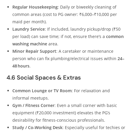
Regular Housekeeping
: Daily or biweekly cleaning of
common areas (cost to PG owner: ₹6,000–₹10,000 per
maid per month).
Laundry Service
: If included, laundry pickup/drop (₹50
per load) can save time; if not, ensure there’s a
common
washing machine
area.
Minor Repair Support
: A caretaker or maintenance
person who can fix plumbing/electrical issues within
24–
48 hours
.
4.6 Social Spaces & Extras
Common Lounge or TV Room
: For relaxation and
informal meetups.
Gym / Fitness Corner
: Even a small corner with basic
equipment (₹20,000 investment) elevates the PG’s
desirability for fitness‑conscious professionals.
Study / Co‑Working Desk
: Especially useful for techies or