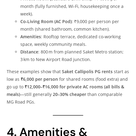
month (fully furnished, Wi‑Fi, housekeeping once a
week).
Co‑Living Room (AC Pod)
: ₹9,000 per person per
month (shared bathroom, common kitchen).
Amenities
: Rooftop terrace, dedicated co‑working
space, weekly community meals.
Distance
: 800 m from planned Saket Metro station;
3 km to New Airport Road junction.
These examples show that
Saket Callipolis PG rents
start as
low as
₹6,000 per person
for shared rooms (food extra) and
go up to
₹12,000–₹16,000 for private AC rooms (all bills &
meals)
—still generally
20–30% cheaper
than comparable
MG Road PGs.
4. Amenities &