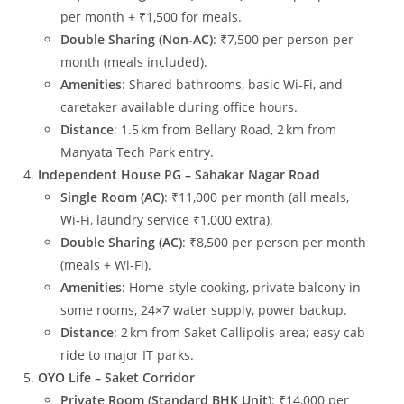
per month + ₹1,500 for meals.
Double Sharing (Non‑AC)
: ₹7,500 per person per
month (meals included).
Amenities
: Shared bathrooms, basic Wi‑Fi, and
caretaker available during office hours.
Distance
: 1.5 km from Bellary Road, 2 km from
Manyata Tech Park entry.
Independent House PG – Sahakar Nagar Road
Single Room (AC)
: ₹11,000 per month (all meals,
Wi‑Fi, laundry service ₹1,000 extra).
Double Sharing (AC)
: ₹8,500 per person per month
(meals + Wi‑Fi).
Amenities
: Home‑style cooking, private balcony in
some rooms, 24×7 water supply, power backup.
Distance
: 2 km from Saket Callipolis area; easy cab
ride to major IT parks.
OYO Life – Saket Corridor
Private Room (Standard BHK Unit)
: ₹14,000 per