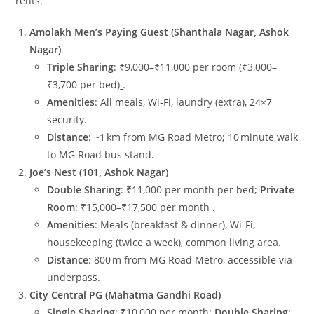
rents:
Amolakh Men’s Paying Guest (Shanthala Nagar, Ashok
Nagar)
Triple Sharing
: ₹9,000–₹11,000 per room (₹3,000–
₹3,700 per bed)
.
Amenities
: All meals, Wi‑Fi, laundry (extra), 24×7
security.
Distance
: ~1 km from MG Road Metro; 10 minute walk
to MG Road bus stand.
Joe’s Nest (101, Ashok Nagar)
Double Sharing
: ₹11,000 per month per bed;
Private
Room
: ₹15,000–₹17,500 per month
.
Amenities
: Meals (breakfast & dinner), Wi‑Fi,
housekeeping (twice a week), common living area.
Distance
: 800 m from MG Road Metro, accessible via
underpass.
City Central PG (Mahatma Gandhi Road)
Single Sharing
: ₹10,000 per month;
Double Sharing
: