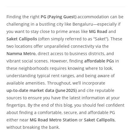
Finding the right
PG (Paying Guest)
accommodation can be
challenging in a bustling city like Bengaluru—especially if
you want to stay close to prime areas like
MG Road
and
Saket Callipolis
(often simply referred to as “Saket”). These
two locations offer unparalleled connectivity via the
Namma Metro
, direct access to business districts, and
vibrant social scenes. However, finding
affordable PGs
in
these neighborhoods requires knowing where to look,
understanding typical rent ranges, and being aware of
available amenities. Throughout, we’ll incorporate
up‑to‑date market data (June 2025)
and cite reputable
sources to ensure you have the latest information at your
fingertips. By the end of this blog, you should feel confident
about finding a comfortable, secure, and affordable PG
either near
MG Road Metro Station
or
Saket Callipolis
,
without breaking the bank.