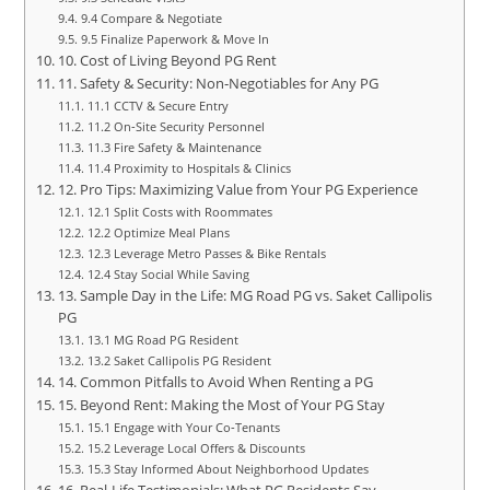
9.4 Compare & Negotiate
9.5 Finalize Paperwork & Move In
10. Cost of Living Beyond PG Rent
11. Safety & Security: Non‑Negotiables for Any PG
11.1 CCTV & Secure Entry
11.2 On‑Site Security Personnel
11.3 Fire Safety & Maintenance
11.4 Proximity to Hospitals & Clinics
12. Pro Tips: Maximizing Value from Your PG Experience
12.1 Split Costs with Roommates
12.2 Optimize Meal Plans
12.3 Leverage Metro Passes & Bike Rentals
12.4 Stay Social While Saving
13. Sample Day in the Life: MG Road PG vs. Saket Callipolis
PG
13.1 MG Road PG Resident
13.2 Saket Callipolis PG Resident
14. Common Pitfalls to Avoid When Renting a PG
15. Beyond Rent: Making the Most of Your PG Stay
15.1 Engage with Your Co‑Tenants
15.2 Leverage Local Offers & Discounts
15.3 Stay Informed About Neighborhood Updates