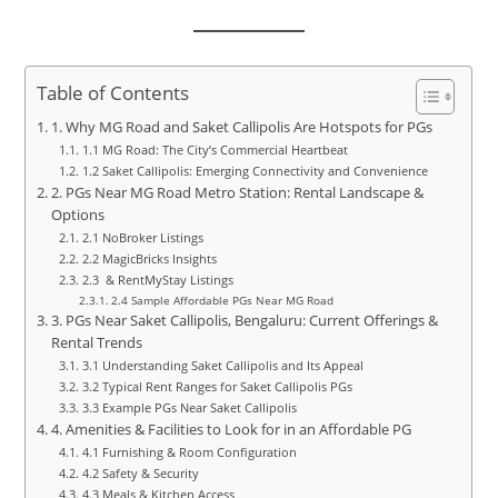
Table of Contents
1. Why MG Road and Saket Callipolis Are Hotspots for PGs
1.1 MG Road: The City’s Commercial Heartbeat
1.2 Saket Callipolis: Emerging Connectivity and Convenience
2. PGs Near MG Road Metro Station: Rental Landscape &
Options
2.1 NoBroker Listings
2.2 MagicBricks Insights
2.3 & RentMyStay Listings
2.4 Sample Affordable PGs Near MG Road
3. PGs Near Saket Callipolis, Bengaluru: Current Offerings &
Rental Trends
3.1 Understanding Saket Callipolis and Its Appeal
3.2 Typical Rent Ranges for Saket Callipolis PGs
3.3 Example PGs Near Saket Callipolis
4. Amenities & Facilities to Look for in an Affordable PG
4.1 Furnishing & Room Configuration
4.2 Safety & Security
4.3 Meals & Kitchen Access