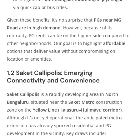
via quick cab or bus rides.
Given these benefits, it’s no surprise that
PGs near MG
Road are in high demand
. However, because of its
centrality, PG rents can be on the higher side compared to
other neighborhoods. Our goal is to highlight
affordable
options that deliver value without compromising on
location or amenities.
1.2 Saket Callipolis: Emerging
Connectivity and Convenience
Saket Callipolis
is a rapidly developing area in
North
Bengaluru
, situated near the
Saket Metro
construction
zone on the
Yellow Line (Halasuru–Hulimavu corridor)
.
Although it’s not yet operational, the anticipated metro
extension has already spurred residential and PG
development in the vicinity. Key draws include: