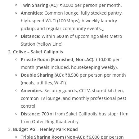
Twin Sharing (AC)
: ₹8,000 per person per month.
Amenities
: Common lounge, fully stocked pantry,
high‑speed Wi‑Fi (100 Mbps), biweekly laundry
pickup, and regular community events.
.
Distance
: Within
500 m
of upcoming Saket Metro
Station (Yellow Line).
Colive – Saket Callipolis
Private Room (Furnished, Non‑AC)
: ₹10,000 per
month (meals included, housekeeping weekly).
Double Sharing (AC)
: ₹8,500 per person per month
(meals, utilities, Wi‑Fi).
Amenities
: Security guards, CCTV, shared kitchen,
common TV lounge, and monthly professional pest
control.
Distance
: 700 m from Saket Callipolis bus stop; 1 km
from Outer Ring Road entry.
Budget PG – Henley Park Road
Triple Sharing Room (Non‑AC)
: ₹6,000 per person