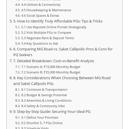
4.4 Utilities & Connectivity
4.5 Housekeeping & Maintenance
4.6 Social Spaces & Extras
5. How to Identify Truly Affordable PGs: Tips & Tricks
5.1 Use Reputed Online Portals Strategically
5.2 Visit Multiple PGs to Compare
5.3 Negotiate Rent & Deposit Terms
5.4 Key Questions to Ask
6. Comparing MG Road vs. Saket Callipolis: Pros & Cons for
PG Seekers
7. Detailed Breakdown: Cost‑vs‑Benefit Analysis
7.1 Scenario A: ₹15,000 Monthly Budget
7.2 Scenario B: ₹25,000 Monthly Budget
8. Key Considerations When Choosing Between MG Road
and Saket Callipolis PGs
8.1 Commute & Transportation
8.2 Budget & Savings Potential
8.3 Amenities & Living Conditions
8.4 Safety & Community Vibe
9. Step‑by‑Step Guide: Securing Your Ideal PG
9.1 Define Your Priorities
9.2 Shortlist 5–7 PGs Online
9.3 Schedule Visits