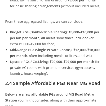
Road, with a starting rent of around
₹8,000 per month
for basic sharing arrangements (without included meals)
.
From these aggregated listings, we can conclude:
Budget PGs (Double/Triple Sharing)
:
₹6,000–₹10,000 per
person per month
,
all meals
sometimes included (or
extra ₹1,000–₹2,000 for food).
Mid‑Range PGs (Single Private Rooms)
:
₹12,000–₹18,000
per month
, often including meals, utilities, and Wi‑Fi.
Upscale PGs / Co‑Living
:
₹20,000–₹29,000 per month
for
private AC rooms with premium services (gym access,
laundry, housekeeping).
2.4 Sample Affordable PGs Near MG Road
Below are a few
affordable PGs
around
MG Road Metro
Station
you might consider, along with their approximate