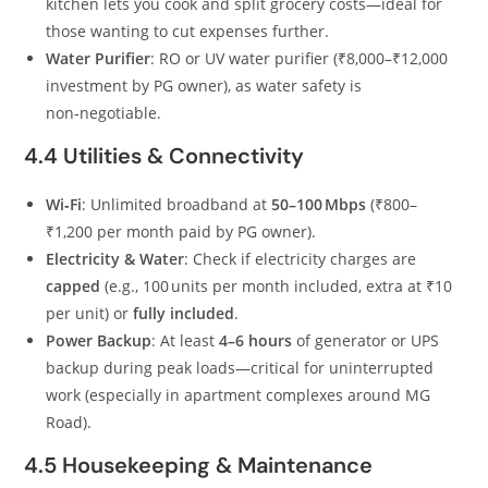
kitchen lets you cook and split grocery costs—ideal for
those wanting to cut expenses further.
Water Purifier
: RO or UV water purifier (₹8,000–₹12,000
investment by PG owner), as water safety is
non‑negotiable.
4.4 Utilities & Connectivity
Wi‑Fi
: Unlimited broadband at
50–100 Mbps
(₹800–
₹1,200 per month paid by PG owner).
Electricity & Water
: Check if electricity charges are
capped
(e.g., 100 units per month included, extra at ₹10
per unit) or
fully included
.
Power Backup
: At least
4–6 hours
of generator or UPS
backup during peak loads—critical for uninterrupted
work (especially in apartment complexes around MG
Road).
4.5 Housekeeping & Maintenance