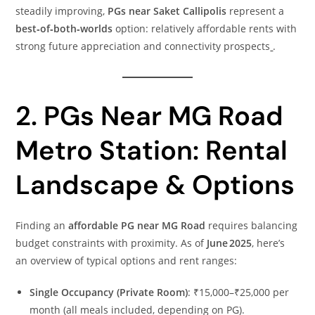
steadily improving,
PGs near Saket Callipolis
represent a
best‑of‑both‑worlds
option: relatively affordable rents with
strong future appreciation and connectivity prospects
.
2. PGs Near MG Road
Metro Station: Rental
Landscape & Options
Finding an
affordable PG near MG Road
requires balancing
budget constraints with proximity. As of
June 2025
, here’s
an overview of typical options and rent ranges:
Single Occupancy (Private Room)
: ₹15,000–₹25,000 per
month (all meals included, depending on PG).