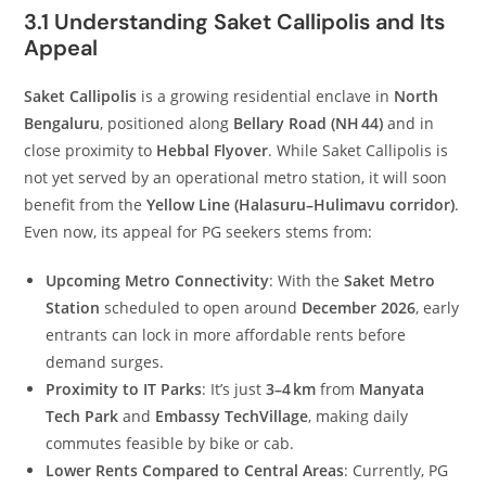
3.1 Understanding Saket Callipolis and Its
Appeal
Saket Callipolis
is a growing residential enclave in
North
Bengaluru
, positioned along
Bellary Road (NH 44)
and in
close proximity to
Hebbal Flyover
. While Saket Callipolis is
not yet served by an operational metro station, it will soon
benefit from the
Yellow Line (Halasuru–Hulimavu corridor)
.
Even now, its appeal for PG seekers stems from:
Upcoming Metro Connectivity
: With the
Saket Metro
Station
scheduled to open around
December 2026
, early
entrants can lock in more affordable rents before
demand surges.
Proximity to IT Parks
: It’s just
3–4 km
from
Manyata
Tech Park
and
Embassy TechVillage
, making daily
commutes feasible by bike or cab.
Lower Rents Compared to Central Areas
: Currently, PG