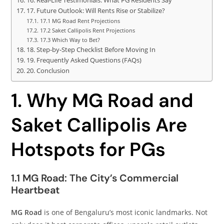
16. Real‑Life Testimonials: What PG Residents Say
17. Future Outlook: Will Rents Rise or Stabilize?
17.1 MG Road Rent Projections
17.2 Saket Callipolis Rent Projections
17.3 Which Way to Bet?
18. Step‑by‑Step Checklist Before Moving In
19. Frequently Asked Questions (FAQs)
20. Conclusion
1. Why MG Road and
Saket Callipolis Are
Hotspots for PGs
1.1 MG Road: The City’s Commercial
Heartbeat
MG Road
is one of Bengaluru’s most iconic landmarks. Not