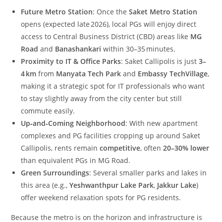
Future Metro Station
: Once the
Saket Metro Station
opens (expected late 2026), local PGs will enjoy direct
access to Central Business District (CBD) areas like
MG
Road
and
Banashankari
within 30–35 minutes.
Proximity to IT & Office Parks
: Saket Callipolis is just
3–
4 km
from
Manyata Tech Park
and
Embassy TechVillage
,
making it a strategic spot for IT professionals who want
to stay slightly away from the city center but still
commute easily.
Up‑and‑Coming Neighborhood
: With new apartment
complexes and PG facilities cropping up around Saket
Callipolis, rents remain
competitive
, often
20–30% lower
than equivalent PGs in MG Road.
Green Surroundings
: Several smaller parks and lakes in
this area (e.g.,
Yeshwanthpur Lake Park
,
Jakkur Lake
)
offer weekend relaxation spots for PG residents.
Because the metro is on the horizon and infrastructure is