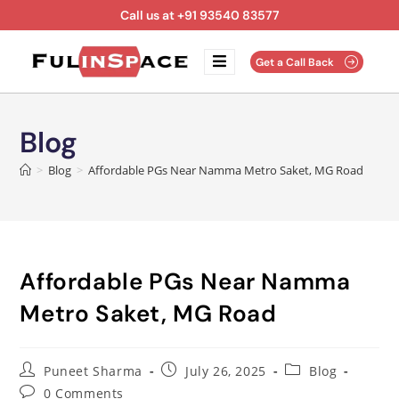
Call us at +91 93540 83577
Get a Call Back
Blog
>
Blog
>
Affordable PGs Near Namma Metro Saket, MG Road
Affordable PGs Near Namma
Metro Saket, MG Road
Puneet Sharma
July 26, 2025
Blog
0 Comments