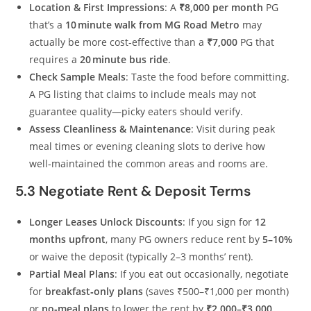
Location & First Impressions
: A
₹8,000 per month
PG
that’s a
10 minute walk from MG Road Metro
may
actually be more cost‑effective than a
₹7,000
PG that
requires a
20 minute bus ride
.
Check Sample Meals
: Taste the food before committing.
A PG listing that claims to include meals may not
guarantee quality—picky eaters should verify.
Assess Cleanliness & Maintenance
: Visit during peak
meal times or evening cleaning slots to derive how
well‑maintained the common areas and rooms are.
5.3 Negotiate Rent & Deposit Terms
Longer Leases Unlock Discounts
: If you sign for
12
months upfront
, many PG owners reduce rent by
5–10%
or waive the deposit (typically 2–3 months’ rent).
Partial Meal Plans
: If you eat out occasionally, negotiate
for
breakfast‑only plans
(saves ₹500–₹1,000 per month)
or
no‑meal plans
to lower the rent by
₹2,000–₹3,000
.