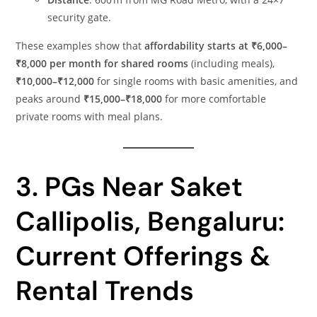
security gate.
These examples show that
affordability starts at ₹6,000–
₹8,000 per month for shared rooms
(including meals),
₹10,000–₹12,000
for single rooms with basic amenities, and
peaks around
₹15,000–₹18,000
for more comfortable
private rooms with meal plans.
3. PGs Near Saket
Callipolis, Bengaluru:
Current Offerings &
Rental Trends