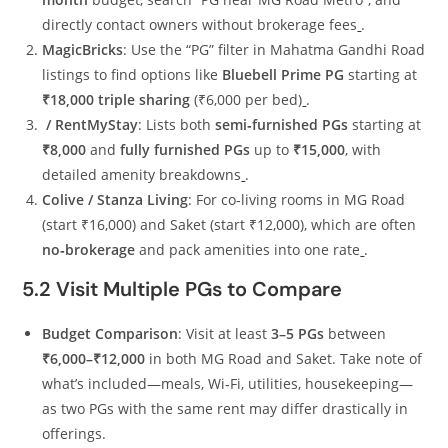
directly contact owners without brokerage fees
.
MagicBricks
: Use the “PG” filter in Mahatma Gandhi Road
listings to find options like
Bluebell Prime PG
starting at
₹18,000 triple sharing
(₹6,000 per bed)
.
/ RentMyStay
: Lists both
semi‑furnished PGs
starting at
₹8,000
and
fully furnished PGs
up to
₹15,000
, with
detailed amenity breakdowns
.
Colive / Stanza Living
: For co‑living rooms in MG Road
(start ₹16,000) and Saket (start ₹12,000), which are often
no‑brokerage
and pack amenities into one rate
.
5.2 Visit Multiple PGs to Compare
Budget Comparison
: Visit at least
3–5 PGs
between
₹6,000–₹12,000
in both MG Road and Saket. Take note of
what’s included—meals, Wi‑Fi, utilities, housekeeping—
as two PGs with the same rent may differ drastically in
offerings.