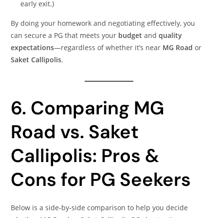
early exit.)
By doing your homework and negotiating effectively, you
can secure a PG that meets your
budget
and
quality
expectations
—regardless of whether it’s near
MG Road
or
Saket Callipolis
.
6. Comparing MG
Road vs. Saket
Callipolis: Pros &
Cons for PG Seekers
Below is a side‑by‑side comparison to help you decide