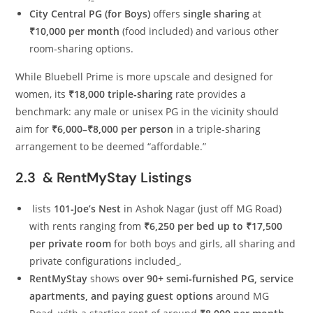
City Central PG (for Boys)
offers
single sharing
at
₹10,000 per month
(food included) and various other
room‑sharing options.
While Bluebell Prime is more upscale and designed for
women, its
₹18,000 triple‑sharing
rate provides a
benchmark: any male or unisex PG in the vicinity should
aim for
₹6,000–₹8,000 per person
in a triple‑sharing
arrangement to be deemed “affordable.”
2.3 & RentMyStay Listings
lists
101‑Joe’s Nest
in Ashok Nagar (just off MG Road)
with rents ranging from
₹6,250 per bed up to ₹17,500
per private room
for both boys and girls, all sharing and
private configurations included
.
RentMyStay
shows
over 90+ semi‑furnished PG, service
apartments, and paying guest options
around MG