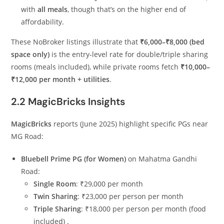
with
all meals
, though that’s on the higher end of
affordability.
These NoBroker listings illustrate that
₹6,000–₹8,000 (bed
space only)
is the entry‑level rate for double/triple sharing
rooms (meals included), while private rooms fetch
₹10,000–
₹12,000 per month + utilities
.
2.2 MagicBricks Insights
MagicBricks
reports (June 2025) highlight specific PGs near
MG Road:
Bluebell Prime PG (for Women)
on Mahatma Gandhi
Road:
Single Room
: ₹29,000 per month
Twin Sharing
: ₹23,000 per person per month
Triple Sharing
: ₹18,000 per person per month (food
included)
.