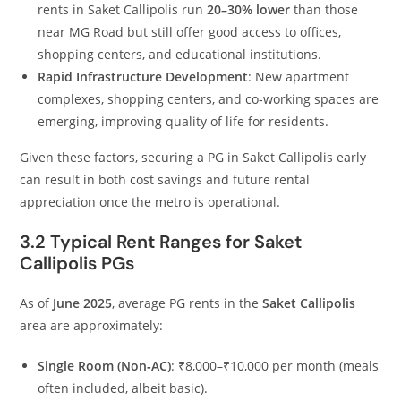
rents in Saket Callipolis run
20–30% lower
than those
near MG Road but still offer good access to offices,
shopping centers, and educational institutions.
Rapid Infrastructure Development
: New apartment
complexes, shopping centers, and co‑working spaces are
emerging, improving quality of life for residents.
Given these factors, securing a PG in Saket Callipolis early
can result in both cost savings and future rental
appreciation once the metro is operational.
3.2 Typical Rent Ranges for Saket
Callipolis PGs
As of
June 2025
, average PG rents in the
Saket Callipolis
area are approximately:
Single Room (Non‑AC)
: ₹8,000–₹10,000 per month (meals
often included, albeit basic).