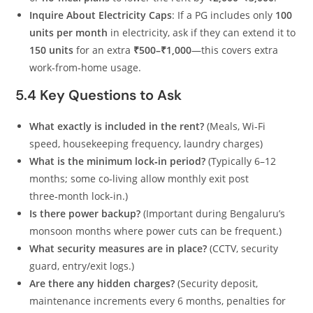
Inquire About Electricity Caps
: If a PG includes only
100
units per month
in electricity, ask if they can extend it to
150 units
for an extra
₹500–₹1,000
—this covers extra
work‑from‑home usage.
5.4 Key Questions to Ask
What exactly is included in the rent?
(Meals, Wi‑Fi
speed, housekeeping frequency, laundry charges)
What is the minimum lock‑in period?
(Typically 6–12
months; some co‑living allow monthly exit post
three‑month lock‑in.)
Is there power backup?
(Important during Bengaluru’s
monsoon months where power cuts can be frequent.)
What security measures are in place?
(CCTV, security
guard, entry/exit logs.)
Are there any hidden charges?
(Security deposit,
maintenance increments every 6 months, penalties for