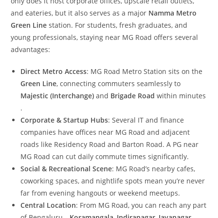
only does it host corporate offices, upscale retail outlets,
and eateries, but it also serves as a major
Namma Metro
Green Line
station. For students, fresh graduates, and
young professionals, staying near MG Road offers several
advantages:
Direct Metro Access
: MG Road Metro Station sits on the
Green Line
, connecting commuters seamlessly to
Majestic (Interchange)
and
Brigade Road
within minutes
.
Corporate & Startup Hubs
: Several IT and finance
companies have offices near MG Road and adjacent
roads like Residency Road and Barton Road. A PG near
MG Road can cut daily commute times significantly.
Social & Recreational Scene
: MG Road’s nearby cafes,
coworking spaces, and nightlife spots mean you’re never
far from evening hangouts or weekend meetups.
Central Location
: From MG Road, you can reach any part
of Bengaluru—
Koramangala
,
Indiranagar
,
Jayanagar
—