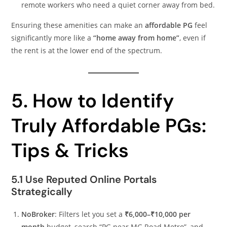
remote workers who need a quiet corner away from bed.
Ensuring these amenities can make an
affordable PG
feel
significantly more like a
“home away from home”
, even if
the rent is at the lower end of the spectrum.
5. How to Identify
Truly Affordable PGs:
Tips & Tricks
5.1 Use Reputed Online Portals
Strategically
NoBroker
: Filters let you set a
₹6,000–₹10,000 per
month
budget, search “PG near MG Road Metro”, and