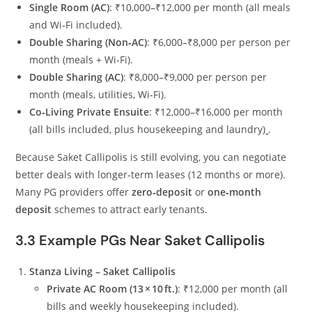
Single Room (AC)
: ₹10,000–₹12,000 per month (all meals
and Wi‑Fi included).
Double Sharing (Non‑AC)
: ₹6,000–₹8,000 per person per
month (meals + Wi‑Fi).
Double Sharing (AC)
: ₹8,000–₹9,000 per person per
month (meals, utilities, Wi‑Fi).
Co‑Living Private Ensuite
: ₹12,000–₹16,000 per month
(all bills included, plus housekeeping and laundry)
.
Because Saket Callipolis is still evolving, you can negotiate
better deals with longer‑term leases (12 months or more).
Many PG providers offer
zero‑deposit
or
one‑month
deposit
schemes to attract early tenants.
3.3 Example PGs Near Saket Callipolis
Stanza Living – Saket Callipolis
Private AC Room (13 × 10 ft.)
: ₹12,000 per month (all
bills and weekly housekeeping included).