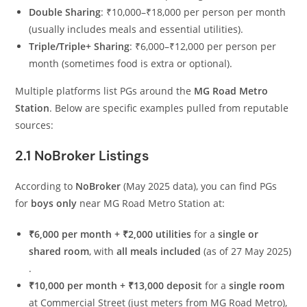
Double Sharing
: ₹10,000–₹18,000 per person per month
(usually includes meals and essential utilities).
Triple/Triple+ Sharing
: ₹6,000–₹12,000 per person per
month (sometimes food is extra or optional).
Multiple platforms list PGs around the
MG Road Metro
Station
. Below are specific examples pulled from reputable
sources:
2.1 NoBroker Listings
According to
NoBroker
(May 2025 data), you can find PGs
for
boys only
near MG Road Metro Station at:
₹6,000 per month + ₹2,000 utilities
for a
single or
shared room
, with
all meals included
(as of 27 May 2025)
.
₹10,000 per month + ₹13,000 deposit
for a
single room
at Commercial Street (just meters from MG Road Metro),