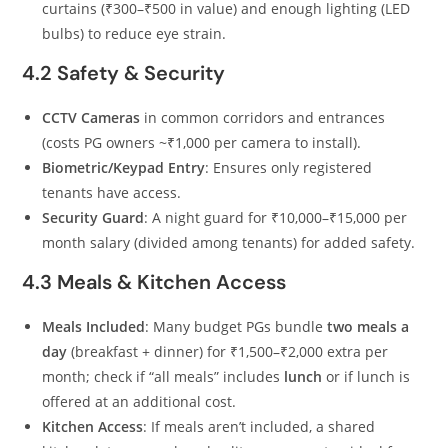
curtains (₹300–₹500 in value) and enough lighting (LED
bulbs) to reduce eye strain.
4.2 Safety & Security
CCTV Cameras
in common corridors and entrances
(costs PG owners ~₹1,000 per camera to install).
Biometric/Keypad Entry
: Ensures only registered
tenants have access.
Security Guard
: A night guard for ₹10,000–₹15,000 per
month salary (divided among tenants) for added safety.
4.3 Meals & Kitchen Access
Meals Included
: Many budget PGs bundle
two meals a
day
(breakfast + dinner) for ₹1,500–₹2,000 extra per
month; check if “all meals” includes
lunch
or if lunch is
offered at an additional cost.
Kitchen Access
: If meals aren’t included, a shared