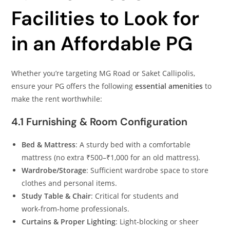
Facilities to Look for
in an Affordable PG
Whether you’re targeting MG Road or Saket Callipolis,
ensure your PG offers the following
essential amenities
to
make the rent worthwhile:
4.1 Furnishing & Room Configuration
Bed & Mattress
: A sturdy bed with a comfortable
mattress (no extra ₹500–₹1,000 for an old mattress).
Wardrobe/Storage
: Sufficient wardrobe space to store
clothes and personal items.
Study Table & Chair
: Critical for students and
work‑from‑home professionals.
Curtains & Proper Lighting
: Light‑blocking or sheer