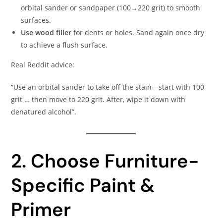
orbital sander or sandpaper (100→220 grit) to smooth
surfaces.
Use wood filler
for dents or holes. Sand again once dry
to achieve a flush surface.
Real Reddit advice:
“Use an orbital sander to take off the stain—start with 100
grit … then move to 220 grit. After, wipe it down with
denatured alcohol”.
2. Choose Furniture-
Specific Paint &
Primer