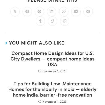
YOU MIGHT ALSO LIKE
Compact Home Design Ideas for U.S.
City Dwellers — compact home ideas
USA
December 1, 2025
Tips for Building Low-Maintenance
Homes for the Elderly in India — elderly
home India, barrier-free renovation
November 1, 2025