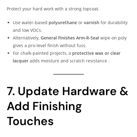
Protect your hard work with a strong topcoat.
Use water-based
polyurethane
or
varnish
for durability
and low VOCs.
Alternatively,
General Finishes Arm-R-Seal
wipe-on poly
gives a pro-level finish without fuss.
For chalk-painted projects, a
protective wax or clear
lacquer
adds moisture and scratch resistance .
7. Update Hardware &
Add Finishing
Touches