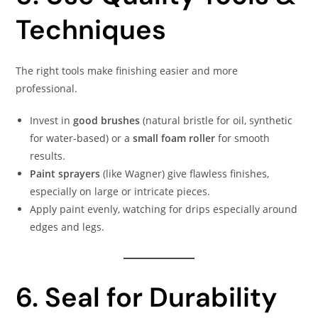
Techniques
The right tools make finishing easier and more
professional.
Invest in
good brushes
(natural bristle for oil, synthetic
for water-based) or a
small foam roller
for smooth
results.
Paint sprayers
(like Wagner) give flawless finishes,
especially on large or intricate pieces.
Apply paint evenly, watching for drips especially around
edges and legs.
6. Seal for Durability