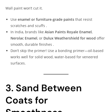
Wall paint won’t cut it.
Use
enamel or furniture-grade paints
that resist
scratches and scuffs .
In India, brands like
Asian Paints Royale Enamel
,
Nerolac Enamel
, or
Dulux Weathershield for wood
offer
smooth, durable finishes .
Don’t skip the primer! Use a bonding primer—oil-based
works well for solid wood, water-based for veneered
surfaces.
3. Sand Between
Coats for