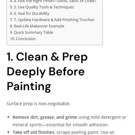
4. Pick the Right Finish—Gloss, Satin, or Chalk?
5. Use Quality Tools & Techniques
6. Seal for Durability
7. Update Hardware & Add Finishing Touches
Real-Life Makeover Example
Quick Summary Table
Conclusion
1. Clean & Prep
Deeply Before
Painting
Surface prep is non-negotiable.
Remove dirt, grease, and grime
using mild detergent or
mineral spirits—essential for smooth adhesion.
Take off old finishes
: scrape peeling paint. Use an