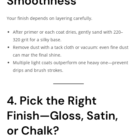
Smoothness
Your finish depends on layering carefully.
After primer or each coat dries, gently sand with 220–
320 grit for a silky base.
Remove dust with a tack cloth or vacuum: even fine dust
can mar the final shine.
Multiple light coats outperform one heavy one—prevent
drips and brush strokes.
4. Pick the Right
Finish—Gloss, Satin,
or Chalk?