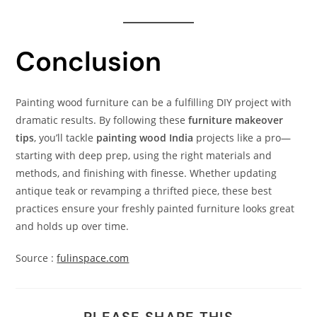
Conclusion
Painting wood furniture can be a fulfilling DIY project with
dramatic results. By following these
furniture makeover
tips
, you’ll tackle
painting wood India
projects like a pro—
starting with deep prep, using the right materials and
methods, and finishing with finesse. Whether updating
antique teak or revamping a thrifted piece, these best
practices ensure your freshly painted furniture looks great
and holds up over time.
Source :
fulinspace.com
PLEASE SHARE THIS