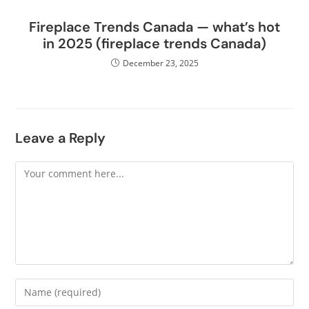
Fireplace Trends Canada — what’s hot
in 2025 (fireplace trends Canada)
December 23, 2025
Leave a Reply