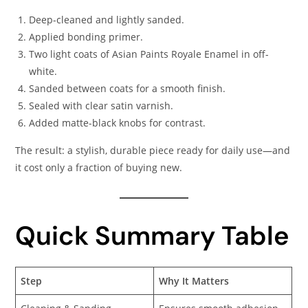
Deep-cleaned and lightly sanded.
Applied bonding primer.
Two light coats of Asian Paints Royale Enamel in off-
white.
Sanded between coats for a smooth finish.
Sealed with clear satin varnish.
Added matte-black knobs for contrast.
The result: a stylish, durable piece ready for daily use—and
it cost only a fraction of buying new.
Quick Summary Table
Step
Why It Matters