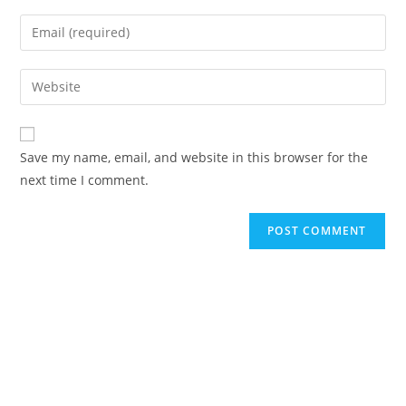
Save my name, email, and website in this browser for the
next time I comment.