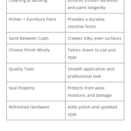
Cleaning & Sanding
Ensures smooth adhesion
and paint longevity
Primer + Furniture Paint
Provides a durable,
resistive finish
Sand Between Coats
Creates silky, even surfaces
Choose Finish Wisely
Tailors sheen to use and
style
Quality Tools
Smooth application and
professional look
Seal Properly
Protects from wear,
moisture, and damage
Refreshed Hardware
Adds polish and updated
style