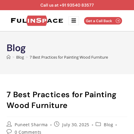
Call us at +91 93540 83577
Get a Call Back
Blog
>
Blog
>
7 Best Practices for Painting Wood Furniture
7 Best Practices for Painting
Wood Furniture
Puneet Sharma
July 30, 2025
Blog
0 Comments