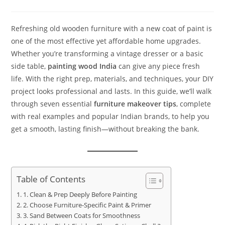
Refreshing old wooden furniture with a new coat of paint is
one of the most effective yet affordable home upgrades.
Whether you’re transforming a vintage dresser or a basic
side table,
painting wood India
can give any piece fresh
life. With the right prep, materials, and techniques, your DIY
project looks professional and lasts. In this guide, we’ll walk
through seven essential
furniture makeover tips
, complete
with real examples and popular Indian brands, to help you
get a smooth, lasting finish—without breaking the bank.
Table of Contents
1. Clean & Prep Deeply Before Painting
2. Choose Furniture-Specific Paint & Primer
3. Sand Between Coats for Smoothness