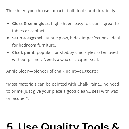
The sheen you choose impacts both looks and durability.
Gloss & semi-gloss
: high sheen, easy to clean—great for
tables or cabinets.
Satin & eggshell
: subtle glow, hides imperfections, ideal
for bedroom furniture.
Chalk paint
: popular for shabby-chic styles, often used
without primer. Needs a wax or lacquer seal.
Annie Sloan—pioneer of chalk paint—suggests:
“Most materials can be painted with Chalk Paint… no need
to prime, just give your piece a good clean… seal with wax
or lacquer”.
5. Use Quality Tools &