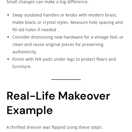
Small changes can make a big difference.
Swap outdated handles or knobs with modern brass,
matte black, or crystal styles. Measure hole spacing and
fill old holes if needed .
Consider distressing new hardware for a vintage feel, or
clean and reuse original pieces for preserving
authenticity.
Finish with felt pads under legs to protect floors and
furniture.
Real-Life Makeover
Example
A thrifted dresser was flipped using these steps: